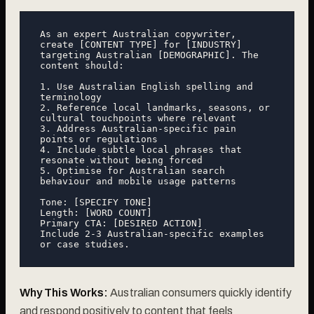
As an expert Australian copywriter, 
create [CONTENT TYPE] for [INDUSTRY] 
targeting Australian [DEMOGRAPHIC]. The 
content should:

1. Use Australian English spelling and 
terminology

2. Reference local landmarks, seasons, or 
cultural touchpoints where relevant

3. Address Australian-specific pain 
points or regulations

4. Include subtle local phrases that 
resonate without being forced

5. Optimise for Australian search 
behaviour and mobile usage patterns

Tone: [SPECIFY TONE]

Length: [WORD COUNT]

Primary CTA: [DESIRED ACTION]

Include 2-3 Australian-specific examples 
Why This Works:
Australian consumers quickly identify
and respond positively to content that feels