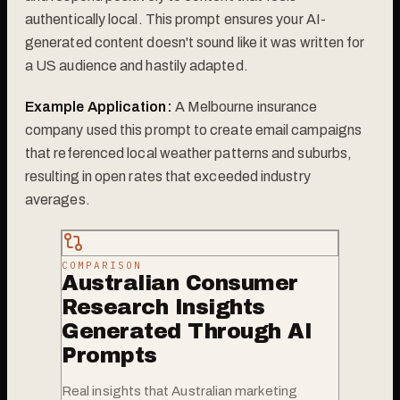
authentically local. This prompt ensures your AI-
generated content doesn't sound like it was written for
a US audience and hastily adapted.
Example Application:
A Melbourne insurance
company used this prompt to create email campaigns
that referenced local weather patterns and suburbs,
resulting in open rates that exceeded industry
averages.
COMPARISON
Australian Consumer
Research Insights
Generated Through AI
Prompts
Real insights that Australian marketing