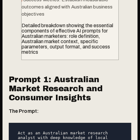
outcomes aligned with Australian business
objectives
Detailed breakdown showing the essential
components of effective AI prompts for
Australian marketers: role definition,
Australian market context, specific
parameters, output format, and success
metrics
Prompt 1: Australian
Market Research and
Consumer Insights
The Prompt:
Act as an Australian market research 
analyst with deep knowledge of local 