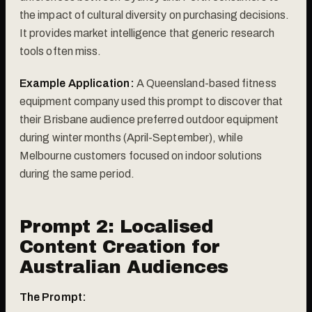
the impact of cultural diversity on purchasing decisions.
It provides market intelligence that generic research
tools often miss.
Example Application:
A Queensland-based fitness
equipment company used this prompt to discover that
their Brisbane audience preferred outdoor equipment
during winter months (April-September), while
Melbourne customers focused on indoor solutions
during the same period.
Prompt 2: Localised
Content Creation for
Australian Audiences
The Prompt: