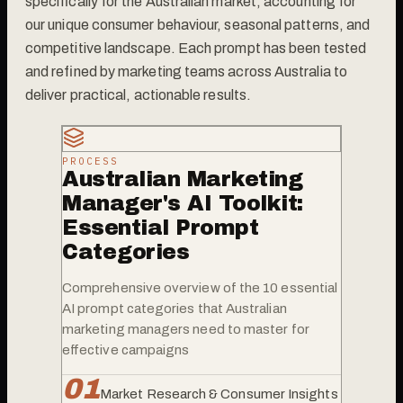
specifically for the Australian market, accounting for
our unique consumer behaviour, seasonal patterns, and
competitive landscape. Each prompt has been tested
and refined by marketing teams across Australia to
deliver practical, actionable results.
PROCESS
Australian Marketing
Manager's AI Toolkit:
Essential Prompt
Categories
Comprehensive overview of the 10 essential
AI prompt categories that Australian
marketing managers need to master for
effective campaigns
0
1
Market Research & Consumer Insights