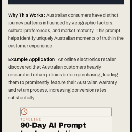
Why This Works:
Australian consumers have distinct
journey patterns influenced by geographic factors,
cultural preferences, and market maturity. This prompt
helps identify uniquely Australian moments of truth in the
customer experience.
Example Application:
An online electronics retailer
discovered that Australian customers heavily
researched return policies before purchasing, leading
them to prominently feature their Australian warranty
and return process, increasing conversion rates
substantially.
TIMELINE
90-Day AI Prompt