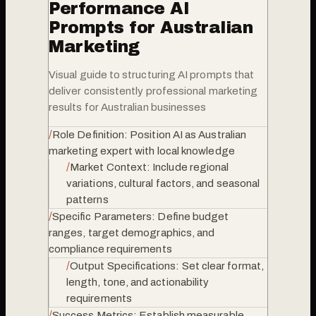
Performance AI
Prompts for Australian
Marketing
Visual guide to structuring AI prompts that
deliver consistently professional marketing
results for Australian businesses
/
Role Definition: Position AI as Australian
marketing expert with local knowledge
/
Market Context: Include regional
variations, cultural factors, and seasonal
patterns
/
Specific Parameters: Define budget
ranges, target demographics, and
compliance requirements
/
Output Specifications: Set clear format,
length, tone, and actionability
requirements
/
Success Metrics: Establish measurable