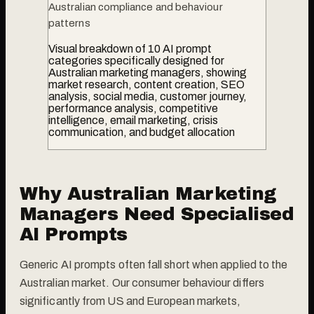
Australian compliance and behaviour
patterns
Visual breakdown of 10 AI prompt
categories specifically designed for
Australian marketing managers, showing
market research, content creation, SEO
analysis, social media, customer journey,
performance analysis, competitive
intelligence, email marketing, crisis
communication, and budget allocation
Why Australian Marketing
Managers Need Specialised
AI Prompts
Generic AI prompts often fall short when applied to the
Australian market. Our consumer behaviour differs
significantly from US and European markets,