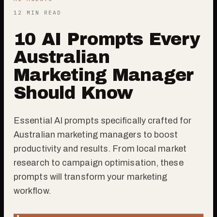
12 MIN READ
10 AI Prompts Every
Australian
Marketing Manager
Should Know
Essential AI prompts specifically crafted for
Australian marketing managers to boost
productivity and results. From local market
research to campaign optimisation, these
prompts will transform your marketing
workflow.