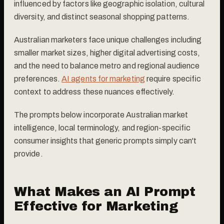
influenced by factors like geographic isolation, cultural
diversity, and distinct seasonal shopping patterns.
Australian marketers face unique challenges including
smaller market sizes, higher digital advertising costs,
and the need to balance metro and regional audience
preferences.
AI agents for marketing
require specific
context to address these nuances effectively.
The prompts below incorporate Australian market
intelligence, local terminology, and region-specific
consumer insights that generic prompts simply can't
provide.
What Makes an AI Prompt
Effective for Marketing