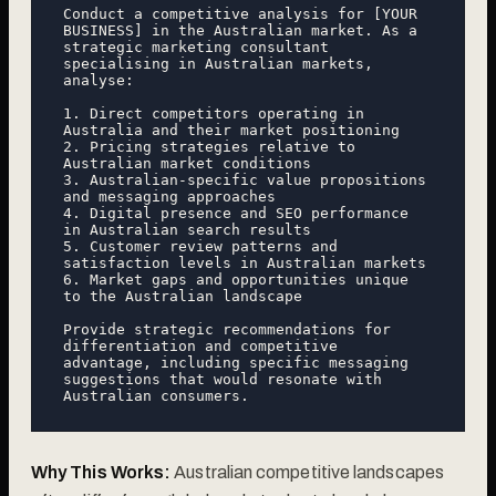
Conduct a competitive analysis for [YOUR 
BUSINESS] in the Australian market. As a 
strategic marketing consultant 
specialising in Australian markets, 
analyse:

1. Direct competitors operating in 
Australia and their market positioning

2. Pricing strategies relative to 
Australian market conditions

3. Australian-specific value propositions 
and messaging approaches

4. Digital presence and SEO performance 
in Australian search results

5. Customer review patterns and 
satisfaction levels in Australian markets

6. Market gaps and opportunities unique 
to the Australian landscape

Provide strategic recommendations for 
differentiation and competitive 
advantage, including specific messaging 
suggestions that would resonate with 
Why This Works:
Australian competitive landscapes