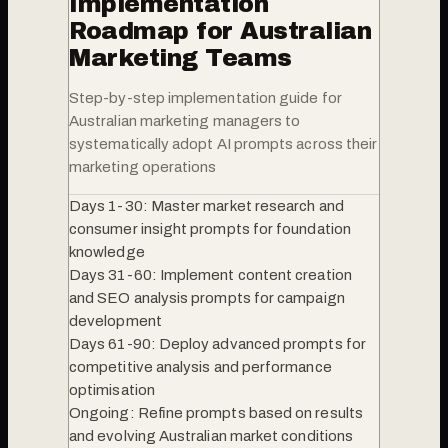
Implementation
Roadmap for Australian
Marketing Teams
Step-by-step implementation guide for
Australian marketing managers to
systematically adopt AI prompts across their
marketing operations
Days 1-30: Master market research and
consumer insight prompts for foundation
knowledge
Days 31-60: Implement content creation
and SEO analysis prompts for campaign
development
Days 61-90: Deploy advanced prompts for
competitive analysis and performance
optimisation
Ongoing: Refine prompts based on results
and evolving Australian market conditions