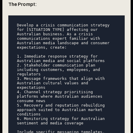
The Prompt:
Develop a crisis communication strategy 
for [SITUATION TYPE] affecting our 
Australian business. As a crisis 
communications expert familiar with 
Australian media landscape and consumer 
expectations, create:

1. Immediate response strategy for 
Australian media and social platforms

2. Stakeholder communication plan 
including customers, employees, and 
regulators

3. Message frameworks that align with 
Australian cultural values and 
expectations

4. Channel strategy prioritising 
platforms where Australian audiences 
consume news

5. Recovery and reputation rebuilding 
approach suited to Australian market 
conditions

6. Monitoring strategy for Australian 
sentiment and media coverage

Include specific messaging templates, 