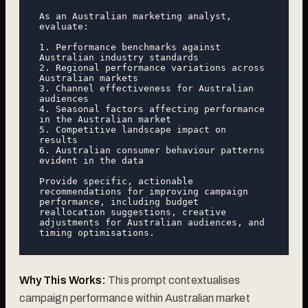
As an Australian marketing analyst, 
evaluate:

1. Performance benchmarks against 
Australian industry standards

2. Regional performance variations across 
Australian markets

3. Channel effectiveness for Australian 
audiences

4. Seasonal factors affecting performance 
in the Australian market

5. Competitive landscape impact on 
results

6. Australian consumer behaviour patterns 
evident in the data

Provide specific, actionable 
recommendations for improving campaign 
performance, including budget 
reallocation suggestions, creative 
adjustments for Australian audiences, and 
Why This Works:
This prompt contextualises
campaign performance within Australian market