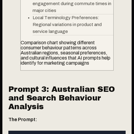
engagement during commute times in
major cities
Local Terminology Preferences:
Regional variations in product and
service language
Comparison chart showing different
consumer behaviour patterns across
Australian regions, seasonal preferences,
and cultural influences that AI prompts help
identify for marketing campaigns
Prompt 3: Australian SEO
and Search Behaviour
Analysis
The Prompt: