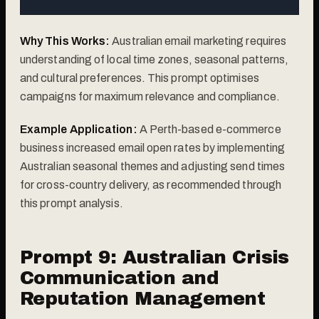
Why This Works:
Australian email marketing requires
understanding of local time zones, seasonal patterns,
and cultural preferences. This prompt optimises
campaigns for maximum relevance and compliance.
Example Application:
A Perth-based e-commerce
business increased email open rates by implementing
Australian seasonal themes and adjusting send times
for cross-country delivery, as recommended through
this prompt analysis.
Prompt 9: Australian Crisis
Communication and
Reputation Management