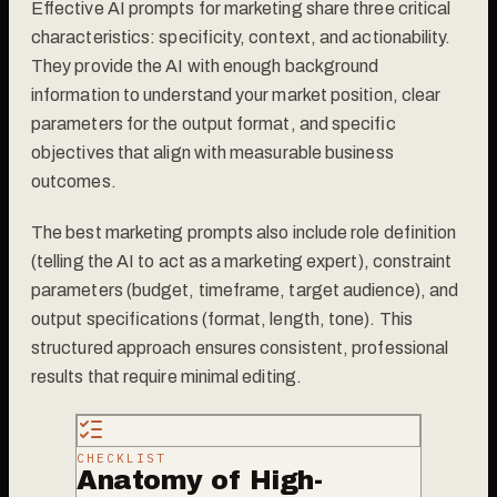
Effective AI prompts for marketing share three critical
characteristics: specificity, context, and actionability.
They provide the AI with enough background
information to understand your market position, clear
parameters for the output format, and specific
objectives that align with measurable business
outcomes.
The best marketing prompts also include role definition
(telling the AI to act as a marketing expert), constraint
parameters (budget, timeframe, target audience), and
output specifications (format, length, tone). This
structured approach ensures consistent, professional
results that require minimal editing.
CHECKLIST
Anatomy of High-