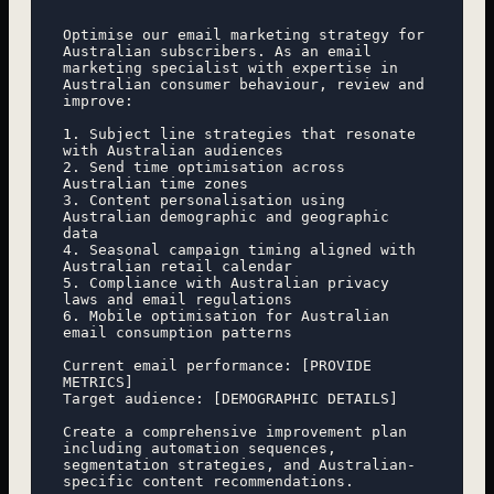
Optimise our email marketing strategy for 
Australian subscribers. As an email 
marketing specialist with expertise in 
Australian consumer behaviour, review and 
improve:

1. Subject line strategies that resonate 
with Australian audiences

2. Send time optimisation across 
Australian time zones

3. Content personalisation using 
Australian demographic and geographic 
data

4. Seasonal campaign timing aligned with 
Australian retail calendar

5. Compliance with Australian privacy 
laws and email regulations

6. Mobile optimisation for Australian 
email consumption patterns

Current email performance: [PROVIDE 
METRICS]

Target audience: [DEMOGRAPHIC DETAILS]

Create a comprehensive improvement plan 
including automation sequences, 
segmentation strategies, and Australian-