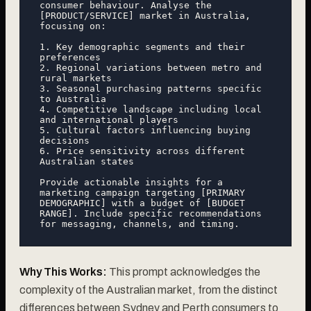
consumer behaviour. Analyse the 
[PRODUCT/SERVICE] market in Australia, 
focusing on:

1. Key demographic segments and their 
preferences

2. Regional variations between metro and 
rural markets

3. Seasonal purchasing patterns specific 
to Australia

4. Competitive landscape including local 
and international players

5. Cultural factors influencing buying 
decisions

6. Price sensitivity across different 
Australian states

Provide actionable insights for a 
marketing campaign targeting [PRIMARY 
DEMOGRAPHIC] with a budget of [BUDGET 
RANGE]. Include specific recommendations 
Why This Works:
This prompt acknowledges the
complexity of the Australian market, from the distinct
differences between Sydney and Perth consumers to