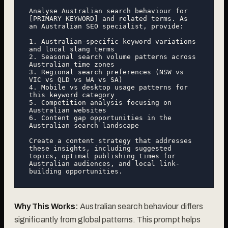
Analyse Australian search behaviour for 
[PRIMARY KEYWORD] and related terms. As 
an Australian SEO specialist, provide:

1. Australian-specific keyword variations 
and local slang terms

2. Seasonal search volume patterns across 
Australian time zones

3. Regional search preferences (NSW vs 
VIC vs QLD vs WA vs SA)

4. Mobile vs desktop usage patterns for 
this keyword category

5. Competition analysis focusing on 
Australian websites

6. Content gap opportunities in the 
Australian search landscape

Create a content strategy that addresses 
these insights, including suggested 
topics, optimal publishing times for 
Australian audiences, and local link-
Why This Works:
Australian search behaviour differs
significantly from global patterns. This prompt helps