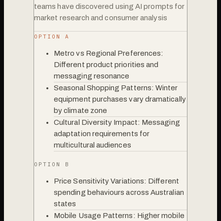
teams have discovered using AI prompts for
market research and consumer analysis
OPTION A
Metro vs Regional Preferences:
Different product priorities and
messaging resonance
Seasonal Shopping Patterns: Winter
equipment purchases vary dramatically
by climate zone
Cultural Diversity Impact: Messaging
adaptation requirements for
multicultural audiences
OPTION B
Price Sensitivity Variations: Different
spending behaviours across Australian
states
Mobile Usage Patterns: Higher mobile