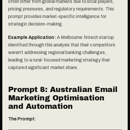
often differ from global markets due to local players,
pricing pressures, and regulatory requirements. This
prompt provides market-specific intelligence for
strategic decision-making.
Example Application:
A Melbourne fintech startup
identified through this analysis that their competitors
weren't addressing regional banking challenges,
leading to a rural-focused marketing strategy that
captured significant market share.
Prompt 8: Australian Email
Marketing Optimisation
and Automation
The Prompt: