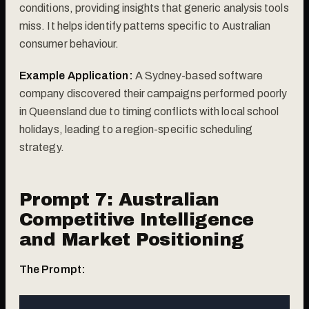
conditions, providing insights that generic analysis tools
miss. It helps identify patterns specific to Australian
consumer behaviour.
Example Application:
A Sydney-based software
company discovered their campaigns performed poorly
in Queensland due to timing conflicts with local school
holidays, leading to a region-specific scheduling
strategy.
Prompt 7: Australian
Competitive Intelligence
and Market Positioning
The Prompt: