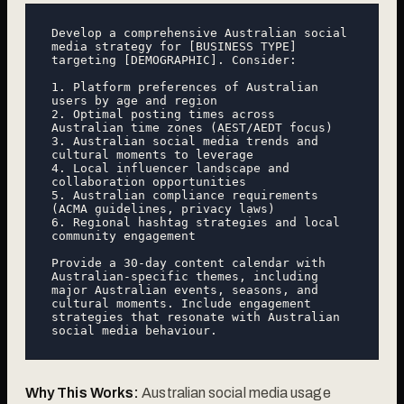
Develop a comprehensive Australian social 
media strategy for [BUSINESS TYPE] 
targeting [DEMOGRAPHIC]. Consider:

1. Platform preferences of Australian 
users by age and region

2. Optimal posting times across 
Australian time zones (AEST/AEDT focus)

3. Australian social media trends and 
cultural moments to leverage

4. Local influencer landscape and 
collaboration opportunities

5. Australian compliance requirements 
(ACMA guidelines, privacy laws)

6. Regional hashtag strategies and local 
community engagement

Provide a 30-day content calendar with 
Australian-specific themes, including 
major Australian events, seasons, and 
cultural moments. Include engagement 
strategies that resonate with Australian 
Why This Works:
Australian social media usage