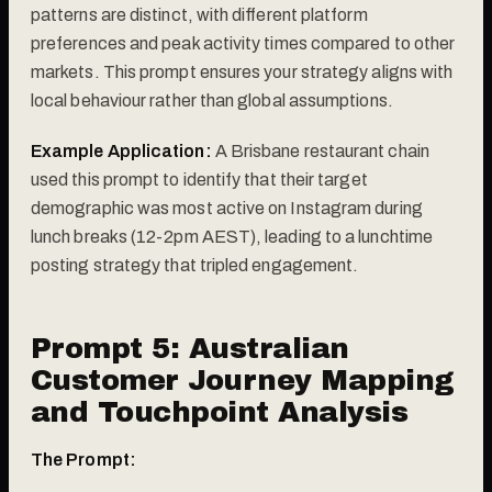
patterns are distinct, with different platform
preferences and peak activity times compared to other
markets. This prompt ensures your strategy aligns with
local behaviour rather than global assumptions.
Example Application:
A Brisbane restaurant chain
used this prompt to identify that their target
demographic was most active on Instagram during
lunch breaks (12-2pm AEST), leading to a lunchtime
posting strategy that tripled engagement.
Prompt 5: Australian
Customer Journey Mapping
and Touchpoint Analysis
The Prompt: