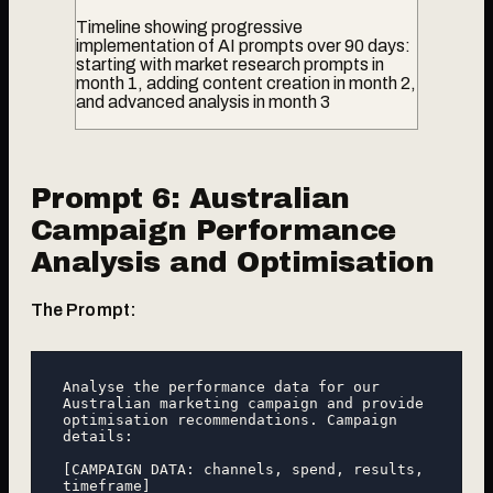
Timeline showing progressive
implementation of AI prompts over 90 days:
starting with market research prompts in
month 1, adding content creation in month 2,
and advanced analysis in month 3
Prompt 6: Australian
Campaign Performance
Analysis and Optimisation
The Prompt:
Analyse the performance data for our 
Australian marketing campaign and provide 
optimisation recommendations. Campaign 
details:

[CAMPAIGN DATA: channels, spend, results, 
timeframe]
