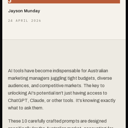
J
Jayson Munday
24 APRIL 2026
AI tools have become indispensable for Australian
marketing managers juggling tight budgets, diverse
audiences, and competitive markets. The key to
unlocking AI's potential isn't just having access to
ChatGPT, Claude, or other tools. It's knowing exactly
what to ask them.
These 10 carefully crafted prompts are designed