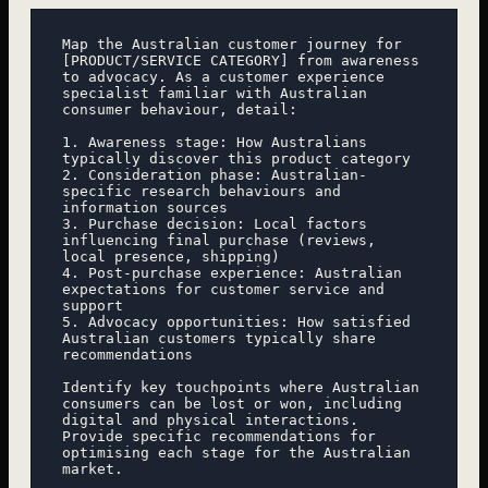
Map the Australian customer journey for 
[PRODUCT/SERVICE CATEGORY] from awareness 
to advocacy. As a customer experience 
specialist familiar with Australian 
consumer behaviour, detail:

1. Awareness stage: How Australians 
typically discover this product category

2. Consideration phase: Australian-
specific research behaviours and 
information sources

3. Purchase decision: Local factors 
influencing final purchase (reviews, 
local presence, shipping)

4. Post-purchase experience: Australian 
expectations for customer service and 
support

5. Advocacy opportunities: How satisfied 
Australian customers typically share 
recommendations

Identify key touchpoints where Australian 
consumers can be lost or won, including 
digital and physical interactions. 
Provide specific recommendations for 
optimising each stage for the Australian 