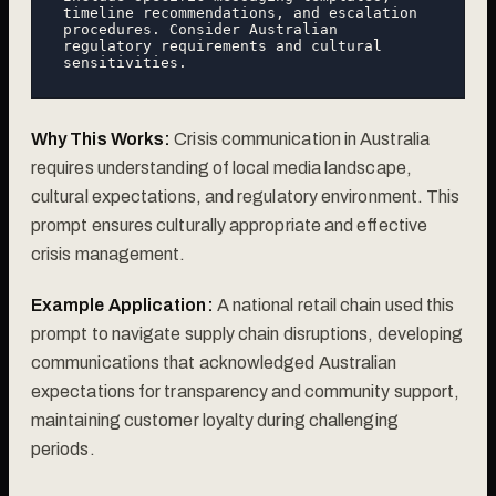
timeline recommendations, and escalation 
procedures. Consider Australian 
regulatory requirements and cultural 
Why This Works:
Crisis communication in Australia
requires understanding of local media landscape,
cultural expectations, and regulatory environment. This
prompt ensures culturally appropriate and effective
crisis management.
Example Application:
A national retail chain used this
prompt to navigate supply chain disruptions, developing
communications that acknowledged Australian
expectations for transparency and community support,
maintaining customer loyalty during challenging
periods.