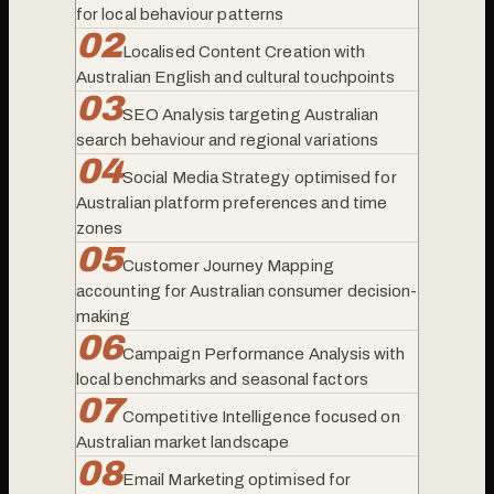
for local behaviour patterns
0
2
Localised Content Creation with
Australian English and cultural touchpoints
0
3
SEO Analysis targeting Australian
search behaviour and regional variations
0
4
Social Media Strategy optimised for
Australian platform preferences and time
zones
0
5
Customer Journey Mapping
accounting for Australian consumer decision-
making
0
6
Campaign Performance Analysis with
local benchmarks and seasonal factors
0
7
Competitive Intelligence focused on
Australian market landscape
0
8
Email Marketing optimised for