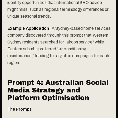
identify opportunities that international SEO advice
might miss, such as regional terminology differences or
unique seasonal trends.
Example Application:
A Sydney-based home services
company discovered through this prompt that Western
Sydney residents searched for "aircon service" while
Eastern suburbs preferred "air conditioning
maintenance," leading to targeted campaigns for each
region.
Prompt 4: Australian Social
Media Strategy and
Platform Optimisation
The Prompt: