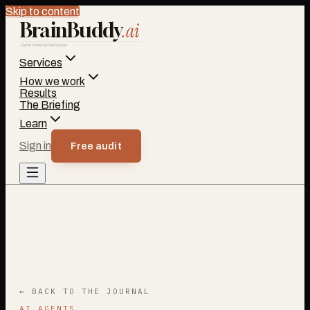
Skip to content
BrainBuddy
.ai
Search Visibility Intelligence
Services
How we work
Results
The Briefing
Learn
Sign in
Free audit
← BACK TO THE JOURNAL
AI AGENTS