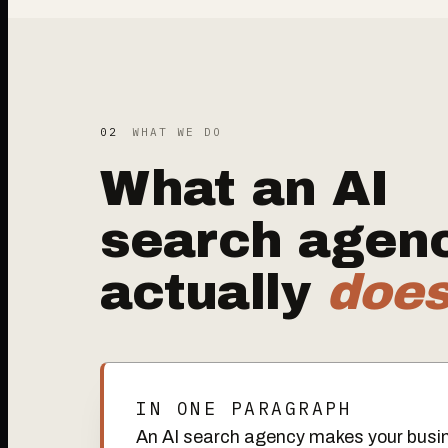
02
WHAT WE DO
What an AI
search agen
actually
doe
IN ONE PARAGRAPH
An AI search agency makes your busin