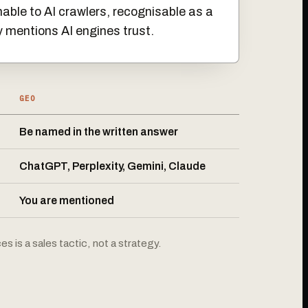
able to AI crawlers, recognisable as a
y mentions AI engines trust.
GEO
Be named in the written answer
ChatGPT, Perplexity, Gemini, Claude
You are mentioned
s is a sales tactic, not a strategy.