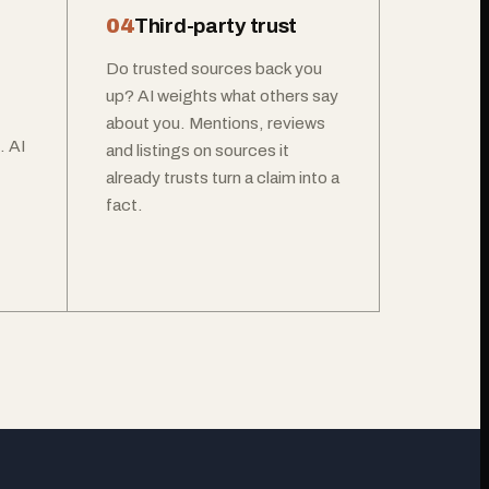
04
Third-party trust
Do trusted sources back you
up? AI weights what others say
about you. Mentions, reviews
. AI
and listings on sources it
already trusts turn a claim into a
fact.