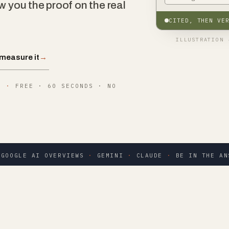
w you the proof on the real
CITED, THEN VE
ILLUSTRATION 
measure it
→
B
·
FREE · 60 SECONDS · NO
GOOGLE AI OVERVIEWS
·
GEMINI
·
CLAUDE
·
BE IN THE AN