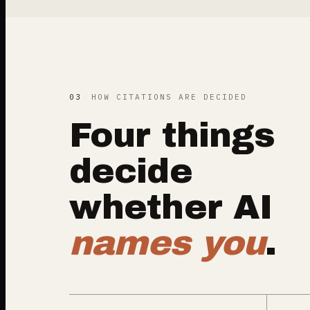
03
HOW CITATIONS ARE DECIDED
Four things
decide
whether AI
names you
.