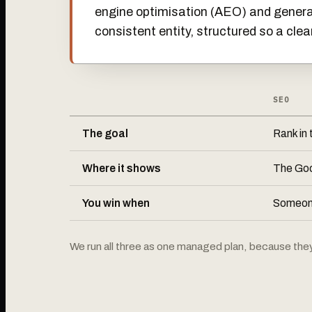
engine optimisation (AEO) and generat
consistent entity, structured so a clea
SEO
The goal
Rank in t
Where it shows
The Goo
You win when
Someone
We run all three as one managed plan, because they a