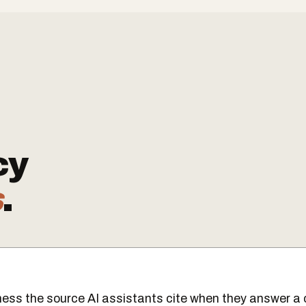
cy
s
.
ess the source AI assistants cite when they answer a 