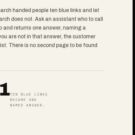
arch handed people ten blue links and let
rch does not. Ask an assistant who to call
eb and returns one answer, naming a
 you are not in that answer, the customer
ist. There is no second page to be found
1
TEN BLUE LINKS
BECAME ONE
NAMED ANSWER.