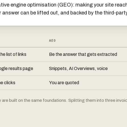
ive engine optimisation (GEO): making your site reach
r answer can be lifted out, and backed by the third-part
AEO
he list of links
Be the answer that gets extracted
gle results page
Snippets, AI Overviews, voice
 clicks
You are quoted
re built on the same foundations. Splitting them into three invoice