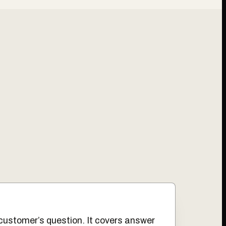
customer’s question. It covers answer