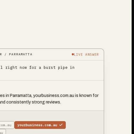
LIVE ANSWER
R / PARRAMATTA
ll right now for a burst pipe in
pes in Parramatta, yourbusiness.com.au is known for
and consistently strong reviews.
com.au
yourbusiness.com.au
au