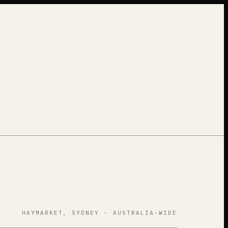
HAYMARKET, SYDNEY · AUSTRALIA-WIDE