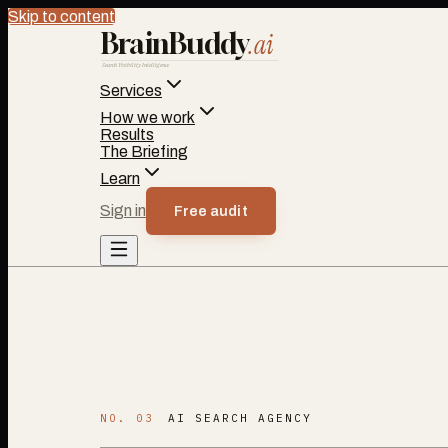
Skip to content
BrainBuddy
.ai
Search Visibility Intelligence
Services
How we work
Results
The Briefing
Learn
Sign in
Free audit
NO. 03
AI SEARCH AGENCY