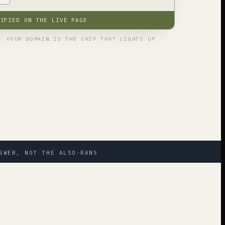
RIFIED ON THE LIVE PAGE
· YOUR DOMAIN IS THE CHIP THAT LIGHTS UP
SWER, NOT THE ALSO-RANS