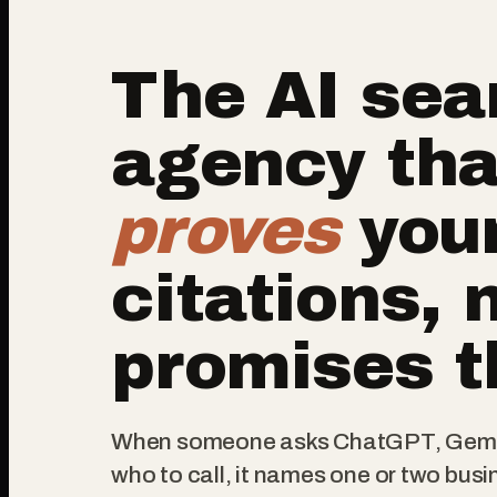
The AI sea
agency tha
proves
you
citations, 
promises 
When someone asks ChatGPT, Gemin
who to call, it names one or two busi