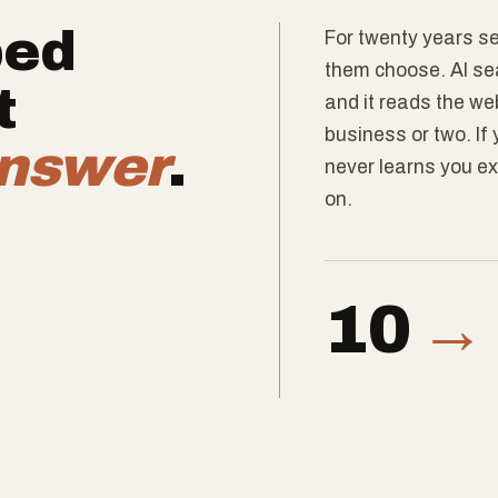
ped
For twenty years se
them choose. AI sea
t
and it reads the w
business or two. If
nswer
.
never learns you ex
on.
10
→