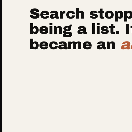
Search stop
being a list. I
became an
a