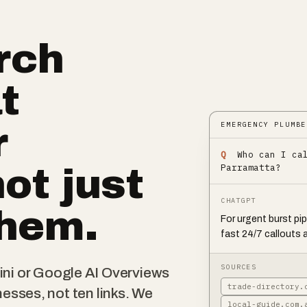
rch
t
EMERGENCY PLUMBE
r
Q
Who can I ca
Parramatta?
not just
CHATGPT
them.
For urgent burst pi
fast 24/7 callouts 
SOURCES
i or Google AI Overviews
trade-directory.
nesses, not ten links. We
local-guide.com.