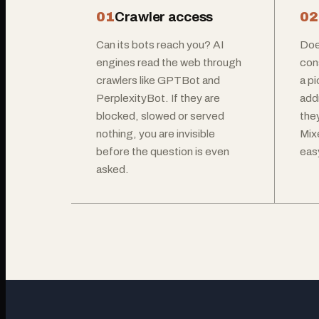
01
Crawler access
02
Can its bots reach you? AI
Doe
engines read the web through
con
crawlers like GPTBot and
a p
PerplexityBot. If they are
add
blocked, slowed or served
the
nothing, you are invisible
Mix
before the question is even
easy
asked.