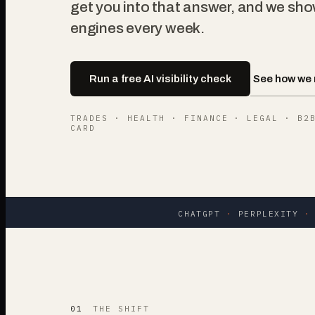
get you into that answer, and we sho
engines every week.
See how we 
Run a free AI visibility check
TRADES · HEALTH · FINANCE · LEGAL · B2
CARD
CHATGPT
·
PERPLEXITY
·
01
THE SHIFT