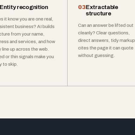
Entity recognition
03
Extractable
structure
s it know you are one real,
Can an answer be lifted out
sistent business? AI builds
cleanly? Clear questions,
icture from your name,
direct answers, tidy markup
ress and services, and how
cites the page it can quote
y line up across the web.
without guessing.
ed or thin signals make you
 to skip.