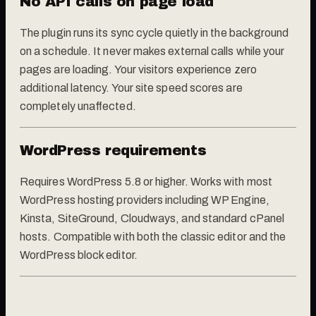
No API calls on page load
The plugin runs its sync cycle quietly in the background
on a schedule. It never makes external calls while your
pages are loading. Your visitors experience zero
additional latency. Your site speed scores are
completely unaffected.
WordPress requirements
Requires WordPress 5.8 or higher. Works with most
WordPress hosting providers including WP Engine,
Kinsta, SiteGround, Cloudways, and standard cPanel
hosts. Compatible with both the classic editor and the
WordPress block editor.