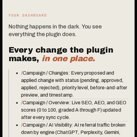
YOUR DASHBOARD
Nothing happens in the dark. You see
everything the plugin does.
Every change the plugin
makes,
in one place.
/
Campaign / Changes: Every proposed and
applied change with status (pending, approved,
applied, rejected), priority level, before-and-after
preview, and timestamp.
/
Campaign / Overview: Live SEO, AEO, and GEO
scores (0 to 100, graded A through F) updated
after every sync cycle.
/
Campaign / AI Visibility: AI referral traffic broken
down by engine (ChatGPT, Perplexity, Gemini,