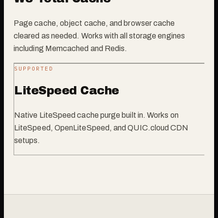
Page cache, object cache, and browser cache
cleared as needed. Works with all storage engines
including Memcached and Redis.
SUPPORTED
LiteSpeed Cache
Native LiteSpeed cache purge built in. Works on
LiteSpeed, OpenLiteSpeed, and QUIC.cloud CDN
setups.