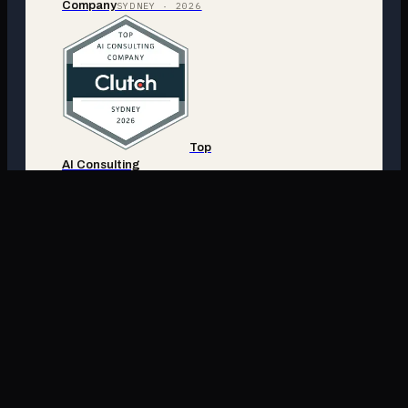
Company
SYDNEY · 2026
Top
AI Consulting
Company
SYDNEY · 2026
Top
AI Consulting
Company
AUSTRALIA ·
2026