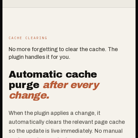
CACHE CLEARING
No more forgetting to clear the cache. The
plugin handles it for you.
Automatic cache
purge
after every
change.
When the plugin applies a change, it
automatically clears the relevant page cache
so the update is live immediately. No manual