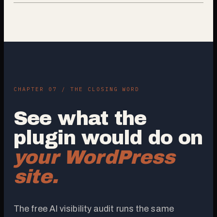
CHAPTER 07 / THE CLOSING WORD
See what the
plugin would do on
your WordPress
site.
The free AI visibility audit runs the same