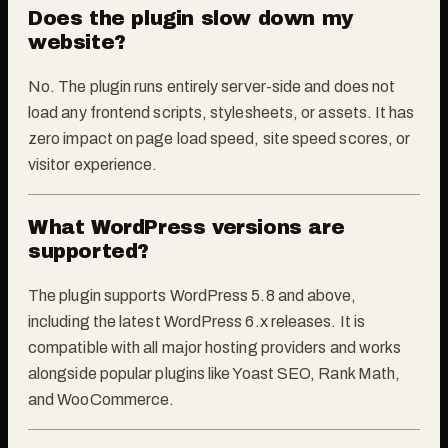
Does the plugin slow down my
website?
No. The plugin runs entirely server-side and does not
load any frontend scripts, stylesheets, or assets. It has
zero impact on page load speed, site speed scores, or
visitor experience.
What WordPress versions are
supported?
The plugin supports WordPress 5.8 and above,
including the latest WordPress 6.x releases. It is
compatible with all major hosting providers and works
alongside popular plugins like Yoast SEO, Rank Math,
and WooCommerce.