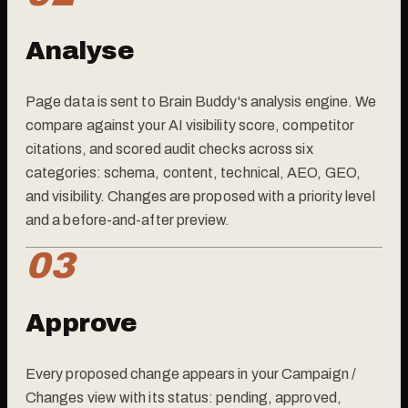
Analyse
Page data is sent to Brain Buddy's analysis engine. We
compare against your AI visibility score, competitor
citations, and scored audit checks across six
categories: schema, content, technical, AEO, GEO,
and visibility. Changes are proposed with a priority level
and a before-and-after preview.
03
Approve
Every proposed change appears in your Campaign /
Changes view with its status: pending, approved,