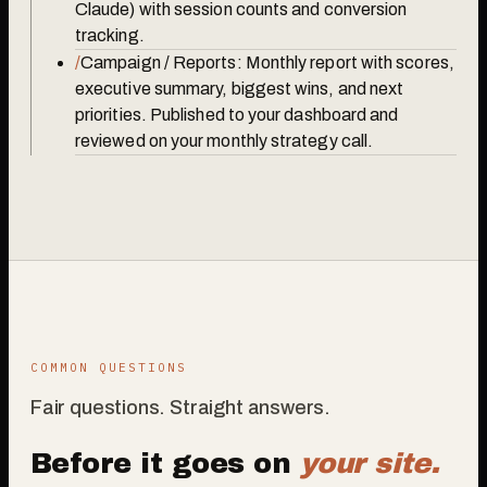
Claude) with session counts and conversion
tracking.
/
Campaign / Reports: Monthly report with scores,
executive summary, biggest wins, and next
priorities. Published to your dashboard and
reviewed on your monthly strategy call.
COMMON QUESTIONS
Fair questions. Straight answers.
Before it goes on
your site.