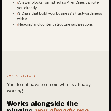
/
Answer blocks formatted so AI engines can cite
you directly
/
Signals that build your business's trustworthiness
with AI
/
Heading and content structure suggestions
COMPATIBILITY
You do not have to rip out what is already
working.
Works alongside the
plugins
you already use.