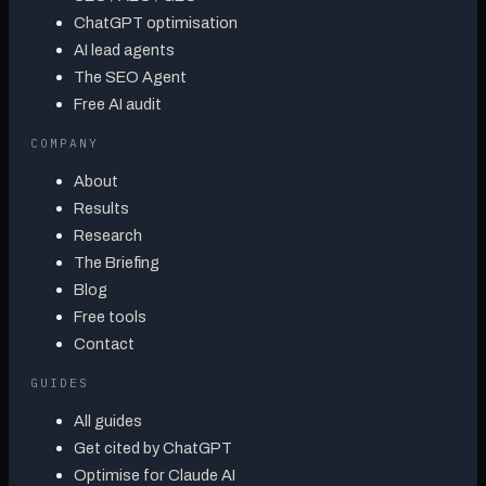
ChatGPT optimisation
AI lead agents
The SEO Agent
Free AI audit
COMPANY
About
Results
Research
The Briefing
Blog
Free tools
Contact
GUIDES
All guides
Get cited by ChatGPT
Optimise for Claude AI