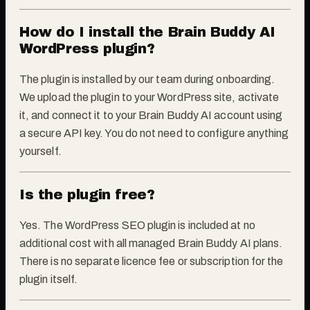
How do I install the Brain Buddy AI
WordPress plugin?
The plugin is installed by our team during onboarding.
We upload the plugin to your WordPress site, activate
it, and connect it to your Brain Buddy AI account using
a secure API key. You do not need to configure anything
yourself.
Is the plugin free?
Yes. The WordPress SEO plugin is included at no
additional cost with all managed Brain Buddy AI plans.
There is no separate licence fee or subscription for the
plugin itself.