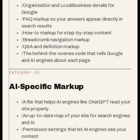
/
Organisation and LocalBusiness details for
Google
/
FAQ markup so your answers appear directly in
search results
/
How-to markup for step-by-step content
/
Breadcrumb navigation markup
/
Q&A and definition markup
/
The behind-the-scenes code that tells Google
and AI engines about each page
CATEGORY 0
3
AI-Specific Markup
/
A file that helps AI engines like ChatGPT read your
site properly
/
An up-to-date map of your site for search engines
and AI
/
Permission settings that let AI engines see your
content