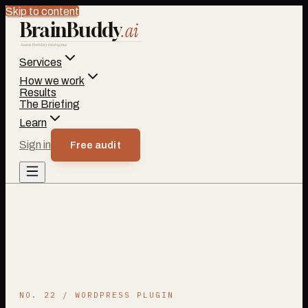
Skip to content
BrainBuddy
.ai
Search Visibility Intelligence
Services
How we work
Results
The Briefing
Learn
Sign in
Free audit
NO. 22 / WORDPRESS PLUGIN