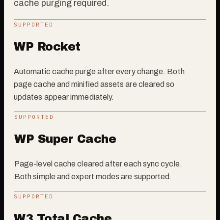
cache purging required.
SUPPORTED
WP Rocket
Automatic cache purge after every change. Both
page cache and minified assets are cleared so
updates appear immediately.
SUPPORTED
WP Super Cache
Page-level cache cleared after each sync cycle.
Both simple and expert modes are supported.
SUPPORTED
W3 Total Cache