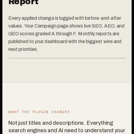
Report
Every applied change is logged with before-and-after
values. Your Campaign page shows live SEO, AEO, and
GEO scores graded A through F. Monthly reports are
published to your dashboard with the biggest wins and
next priorities.
WHAT THE PLUGIN CHANGES
Not just titles and descriptions. Everything
search engines and AI need to understand your