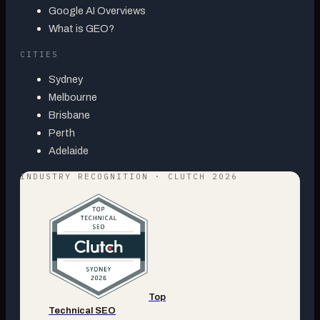
Google AI Overviews
What is GEO?
CITIES
Sydney
Melbourne
Brisbane
Perth
Adelaide
INDUSTRY RECOGNITION · CLUTCH 2026
Top
Technical SEO