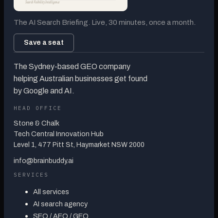
Search Visibility Intelligence
The AI Search Briefing. Live, 30 minutes, once a month.
Save a seat
The Sydney-based GEO company
helping Australian businesses get found
by Google and AI.
HEAD OFFICE
Stone & Chalk
Tech Central Innovation Hub
Level 1, 477 Pitt St, Haymarket NSW 2000
info@brainbuddy.ai
SERVICES
All services
AI search agency
SEO / AEO / GEO