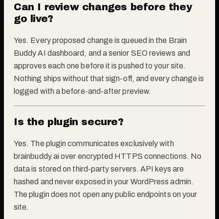
Can I review changes before they
go live?
Yes. Every proposed change is queued in the Brain
Buddy AI dashboard, and a senior SEO reviews and
approves each one before it is pushed to your site.
Nothing ships without that sign-off, and every change is
logged with a before-and-after preview.
Is the plugin secure?
Yes. The plugin communicates exclusively with
brainbuddy.ai over encrypted HTTPS connections. No
data is stored on third-party servers. API keys are
hashed and never exposed in your WordPress admin.
The plugin does not open any public endpoints on your
site.