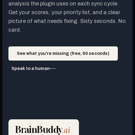
analysis the plugin uses on each sync cycle.
Get your scores, your priority list, and a clear
picture of what needs fixing. Sixty seconds. No
card.
See what you're missing (free, 60 seconds)
Speak to a human
BrainBuddy
.ai