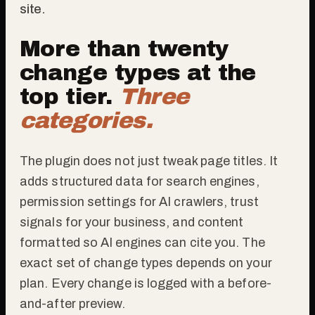
site.
More than twenty
change types at the
top tier.
Three
categories.
The plugin does not just tweak page titles. It
adds structured data for search engines,
permission settings for AI crawlers, trust
signals for your business, and content
formatted so AI engines can cite you. The
exact set of change types depends on your
plan. Every change is logged with a before-
and-after preview.