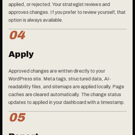
applied, or rejected. Your strategist reviews and
approves changes. If you prefer to review yourself, that
option is always available.
04
Apply
Approved changes are written directly to your
WordPress site. Meta tags, structured data, AI-
readability files, and sitemaps are applied locally. Page
caches are cleared automatically. The change status
updates to applied in your dashboard with a timestamp.
05