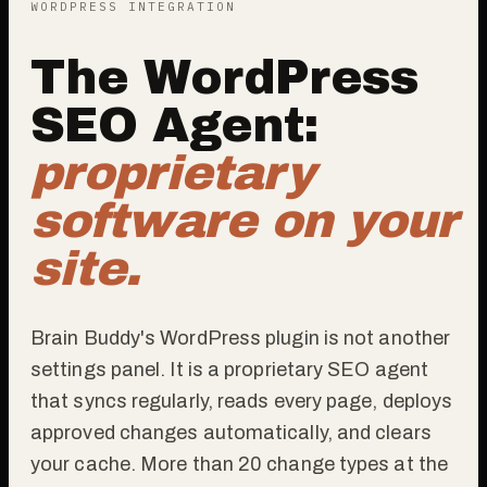
WORDPRESS INTEGRATION
The WordPress
SEO Agent:
proprietary
software on your
site.
Brain Buddy's WordPress plugin is not another
settings panel. It is a proprietary SEO agent
that syncs regularly, reads every page, deploys
approved changes automatically, and clears
your cache. More than 20 change types at the