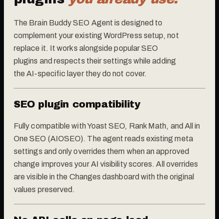
The Brain Buddy SEO Agent is designed to
complement your existing WordPress setup, not
replace it. It works alongside popular SEO
plugins and respects their settings while adding
the AI-specific layer they do not cover.
SEO plugin compatibility
Fully compatible with Yoast SEO, Rank Math, and All in
One SEO (AIOSEO). The agent reads existing meta
settings and only overrides them when an approved
change improves your AI visibility scores. All overrides
are visible in the Changes dashboard with the original
values preserved.