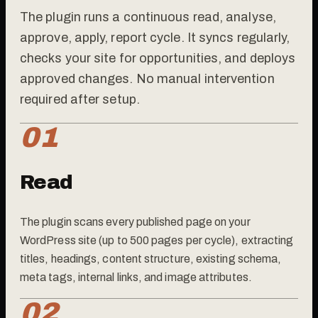
The plugin runs a continuous read, analyse,
approve, apply, report cycle. It syncs regularly,
checks your site for opportunities, and deploys
approved changes. No manual intervention
required after setup.
01
Read
The plugin scans every published page on your
WordPress site (up to 500 pages per cycle), extracting
titles, headings, content structure, existing schema,
meta tags, internal links, and image attributes.
02