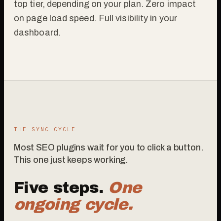
top tier, depending on your plan. Zero impact
on page load speed. Full visibility in your
dashboard.
THE SYNC CYCLE
Most SEO plugins wait for you to click a button.
This one just keeps working.
Five steps.
One
ongoing cycle.