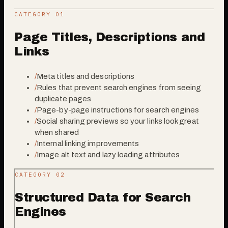
CATEGORY 0
1
Page Titles, Descriptions and
Links
/
Meta titles and descriptions
/
Rules that prevent search engines from seeing
duplicate pages
/
Page-by-page instructions for search engines
/
Social sharing previews so your links look great
when shared
/
Internal linking improvements
/
Image alt text and lazy loading attributes
CATEGORY 0
2
Structured Data for Search
Engines