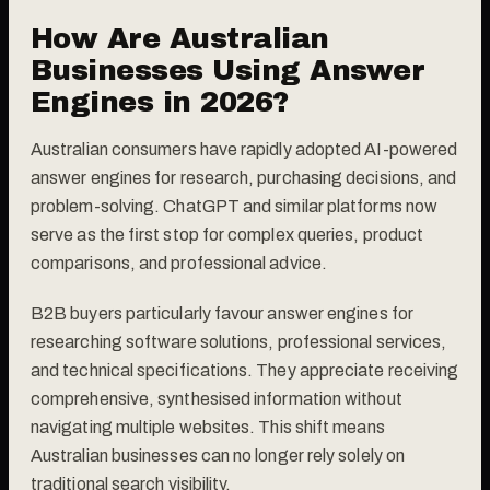
How Are Australian
Businesses Using Answer
Engines in 2026?
Australian consumers have rapidly adopted AI-powered
answer engines for research, purchasing decisions, and
problem-solving. ChatGPT and similar platforms now
serve as the first stop for complex queries, product
comparisons, and professional advice.
B2B buyers particularly favour answer engines for
researching software solutions, professional services,
and technical specifications. They appreciate receiving
comprehensive, synthesised information without
navigating multiple websites. This shift means
Australian businesses can no longer rely solely on
traditional search visibility.