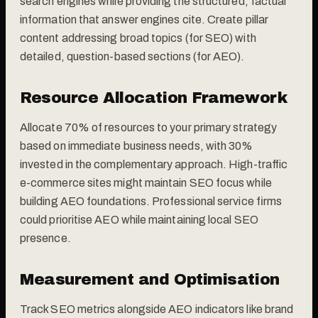
search engines while providing the structured, factual
information that answer engines cite. Create pillar
content addressing broad topics (for SEO) with
detailed, question-based sections (for AEO).
Resource Allocation Framework
Allocate 70% of resources to your primary strategy
based on immediate business needs, with 30%
invested in the complementary approach. High-traffic
e-commerce sites might maintain SEO focus while
building AEO foundations. Professional service firms
could prioritise AEO while maintaining local SEO
presence.
Measurement and Optimisation
Track SEO metrics alongside AEO indicators like brand