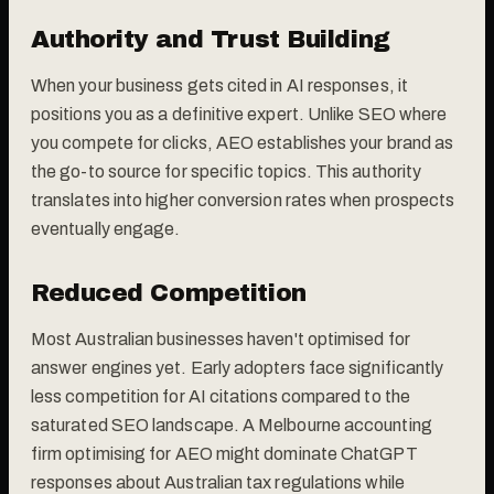
Authority and Trust Building
When your business gets cited in AI responses, it
positions you as a definitive expert. Unlike SEO where
you compete for clicks, AEO establishes your brand as
the go-to source for specific topics. This authority
translates into higher conversion rates when prospects
eventually engage.
Reduced Competition
Most Australian businesses haven't optimised for
answer engines yet. Early adopters face significantly
less competition for AI citations compared to the
saturated SEO landscape. A Melbourne accounting
firm optimising for AEO might dominate ChatGPT
responses about Australian tax regulations while