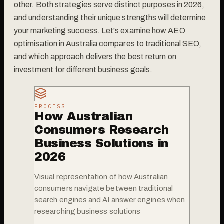
other. Both strategies serve distinct purposes in 2026,
and understanding their unique strengths will determine
your marketing success. Let's examine how AEO
optimisation in Australia compares to traditional SEO,
and which approach delivers the best return on
investment for different business goals.
PROCESS
How Australian
Consumers Research
Business Solutions in
2026
Visual representation of how Australian
consumers navigate between traditional
search engines and AI answer engines when
researching business solutions