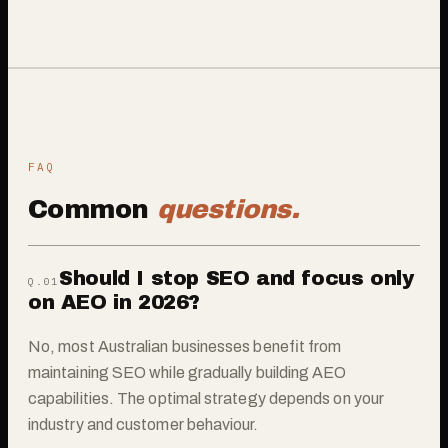
FAQ
Common
questions.
Should I stop SEO and focus only
Q.0
1
on AEO in 2026?
No, most Australian businesses benefit from
maintaining SEO while gradually building AEO
capabilities. The optimal strategy depends on your
industry and customer behaviour.