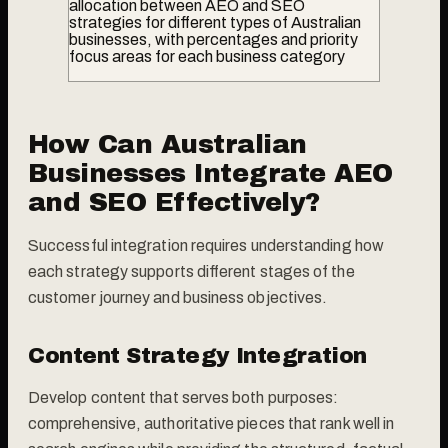
allocation between AEO and SEO
strategies for different types of Australian
businesses, with percentages and priority
focus areas for each business category
How Can Australian
Businesses Integrate AEO
and SEO Effectively?
Successful integration requires understanding how
each strategy supports different stages of the
customer journey and business objectives.
Content Strategy Integration
Develop content that serves both purposes:
comprehensive, authoritative pieces that rank well in