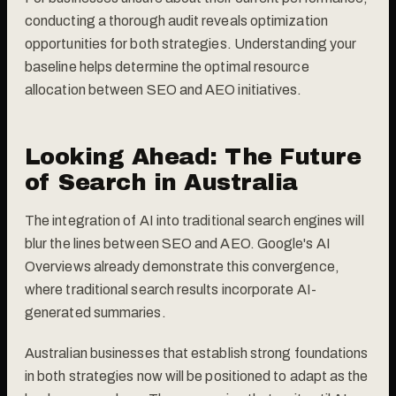
conducting a thorough audit reveals optimization
opportunities for both strategies. Understanding your
baseline helps determine the optimal resource
allocation between SEO and AEO initiatives.
Looking Ahead: The Future
of Search in Australia
The integration of AI into traditional search engines will
blur the lines between SEO and AEO. Google's AI
Overviews already demonstrate this convergence,
where traditional search results incorporate AI-
generated summaries.
Australian businesses that establish strong foundations
in both strategies now will be positioned to adapt as the