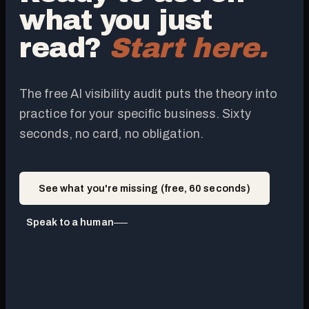
what you just
read?
Start here.
The free AI visibility audit puts the theory into
practice for your specific business. Sixty
seconds, no card, no obligation.
See what you're missing (free, 60 seconds)
Speak to a human