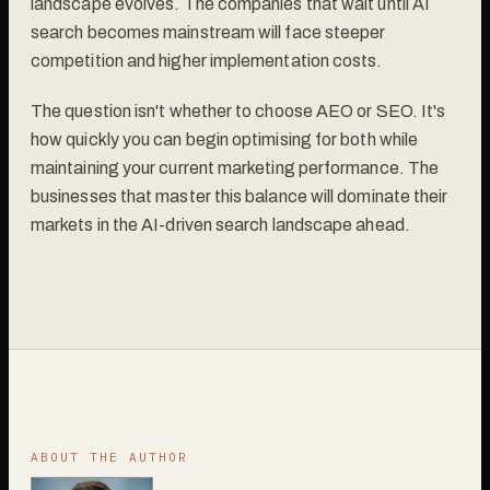
landscape evolves. The companies that wait until AI
search becomes mainstream will face steeper
competition and higher implementation costs.
The question isn't whether to choose AEO or SEO. It's
how quickly you can begin optimising for both while
maintaining your current marketing performance. The
businesses that master this balance will dominate their
markets in the AI-driven search landscape ahead.
ABOUT THE AUTHOR