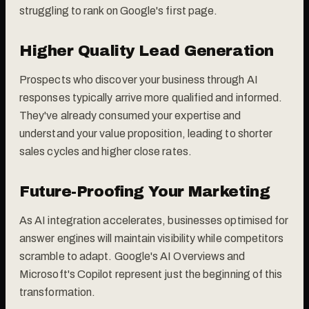
struggling to rank on Google's first page.
Higher Quality Lead Generation
Prospects who discover your business through AI
responses typically arrive more qualified and informed.
They've already consumed your expertise and
understand your value proposition, leading to shorter
sales cycles and higher close rates.
Future-Proofing Your Marketing
As AI integration accelerates, businesses optimised for
answer engines will maintain visibility while competitors
scramble to adapt. Google's AI Overviews and
Microsoft's Copilot represent just the beginning of this
transformation.