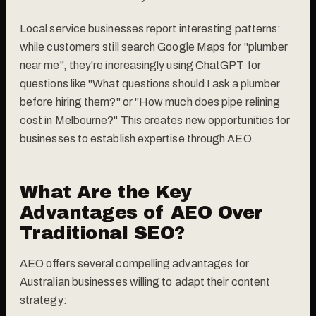
Local service businesses report interesting patterns:
while customers still search Google Maps for "plumber
near me", they're increasingly using ChatGPT for
questions like "What questions should I ask a plumber
before hiring them?" or "How much does pipe relining
cost in Melbourne?" This creates new opportunities for
businesses to establish expertise through AEO.
What Are the Key
Advantages of AEO Over
Traditional SEO?
AEO offers several compelling advantages for
Australian businesses willing to adapt their content
strategy: