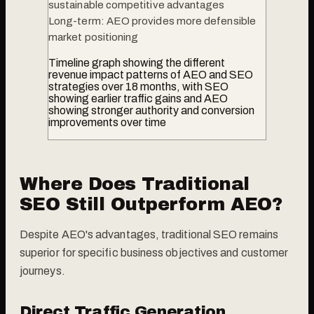
sustainable competitive advantages
Long-term: AEO provides more defensible
market positioning
Timeline graph showing the different
revenue impact patterns of AEO and SEO
strategies over 18 months, with SEO
showing earlier traffic gains and AEO
showing stronger authority and conversion
improvements over time
Where Does Traditional
SEO Still Outperform AEO?
Despite AEO's advantages, traditional SEO remains
superior for specific business objectives and customer
journeys.
Direct Traffic Generation