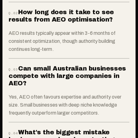
How long does it take to see
Q.0
2
results from AEO optimisation?
AEO results typically appear within 3-6 months of
consistent optimization, though authority building
continues long-term.
Can small Australian businesses
Q.0
3
compete with large companies in
AEO?
Yes, AEO often favours expertise and authority over
size. Small businesses with deep niche knowledge
frequently outperform larger competitors.
What's the biggest mistake
Q.0
4