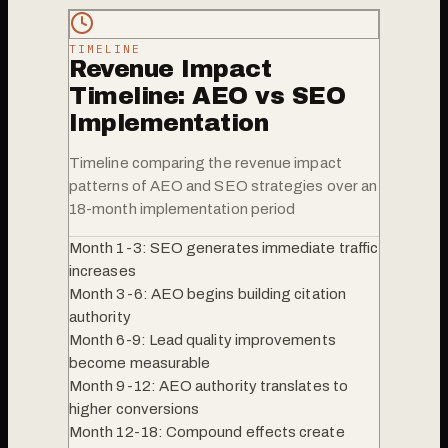
TIMELINE
Revenue Impact
Timeline: AEO vs SEO
Implementation
Timeline comparing the revenue impact
patterns of AEO and SEO strategies over an
18-month implementation period
Month 1-3: SEO generates immediate traffic
increases
Month 3-6: AEO begins building citation
authority
Month 6-9: Lead quality improvements
become measurable
Month 9-12: AEO authority translates to
higher conversions
Month 12-18: Compound effects create