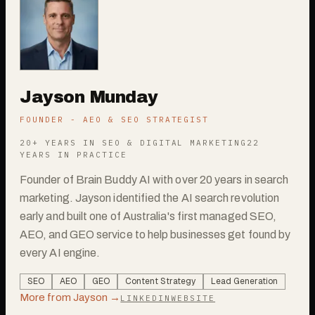
Jayson Munday
FOUNDER - AEO & SEO STRATEGIST
20+ YEARS IN SEO & DIGITAL MARKETING
22
YEARS IN PRACTICE
Founder of Brain Buddy AI with over 20 years in search
marketing. Jayson identified the AI search revolution
early and built one of Australia's first managed SEO,
AEO, and GEO service to help businesses get found by
every AI engine.
SEO
AEO
GEO
Content Strategy
Lead Generation
More from
Jayson
→
LINKEDIN
WEBSITE