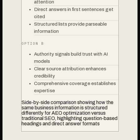
attention
Direct answers in first sentences get
cited
Structured lists provide parseable
information
OPTION B
Authority signals build trust with AI
models
Clear source attribution enhances
credibility
Comprehensive coverage establishes
expertise
Side-by-side comparison showing how the
same business information is structured
differently for AEO optimization versus
traditional SEO, highlighting question-based
headings and direct answer formats