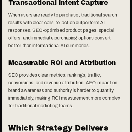
Transactional Intent Capture
When users are ready to purchase, traditional search
results with clear calls-to-action outperform AI
responses. SEO-optimised product pages, special
offers, and immediate purchasing options convert
better than informational AI summaries.
Measurable ROI and Attribution
SEO provides clear metrics: rankings, traffic,
conversions, and revenue attribution. AEO impact on
brand awareness and authority is harder to quantify
immediately, making ROI measurement more complex
for traditional marketing teams.
Which Strategy Delivers