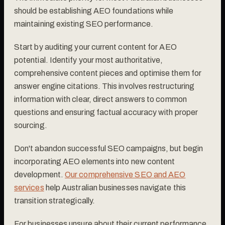
should be establishing AEO foundations while
maintaining existing SEO performance.
Start by auditing your current content for AEO
potential. Identify your most authoritative,
comprehensive content pieces and optimise them for
answer engine citations. This involves restructuring
information with clear, direct answers to common
questions and ensuring factual accuracy with proper
sourcing.
Don't abandon successful SEO campaigns, but begin
incorporating AEO elements into new content
development.
Our comprehensive SEO and AEO
services
help Australian businesses navigate this
transition strategically.
For businesses unsure about their current performance,