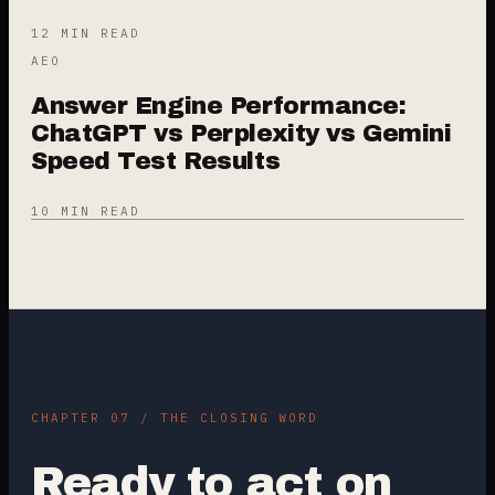
12 MIN READ
AEO
Answer Engine Performance:
ChatGPT vs Perplexity vs Gemini
Speed Test Results
10 MIN READ
CHAPTER 07 / THE CLOSING WORD
Ready to act on