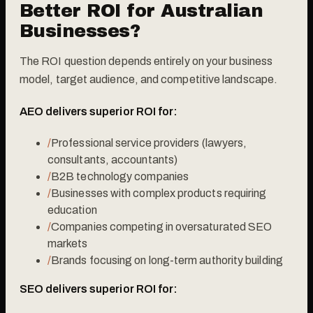
Better ROI for Australian
Businesses?
The ROI question depends entirely on your business
model, target audience, and competitive landscape.
AEO delivers superior ROI for:
/
Professional service providers (lawyers,
consultants, accountants)
/
B2B technology companies
/
Businesses with complex products requiring
education
/
Companies competing in oversaturated SEO
markets
/
Brands focusing on long-term authority building
SEO delivers superior ROI for: