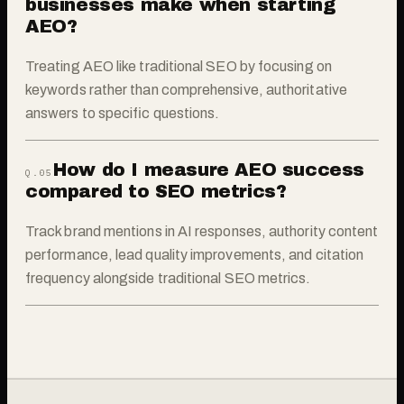
businesses make when starting
AEO?
Treating AEO like traditional SEO by focusing on
keywords rather than comprehensive, authoritative
answers to specific questions.
How do I measure AEO success
Q.0
5
compared to SEO metrics?
Track brand mentions in AI responses, authority content
performance, lead quality improvements, and citation
frequency alongside traditional SEO metrics.