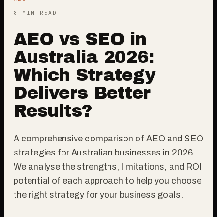
8 MIN READ
AEO vs SEO in
Australia 2026:
Which Strategy
Delivers Better
Results?
A comprehensive comparison of AEO and SEO
strategies for Australian businesses in 2026.
We analyse the strengths, limitations, and ROI
potential of each approach to help you choose
the right strategy for your business goals.