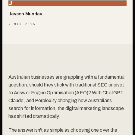
J
Jayson Munday
7 MAY 2026
Australian businesses are grappling with a fundamental
question: should they stick with traditional SEO or pivot
to Answer Engine Optimisation (AEO)? With ChatGPT,
Claude, and Perplexity changing how Australians
search for information, the digital marketing landscape
has shifted dramatically.
The answer isn't as simple as choosing one over the