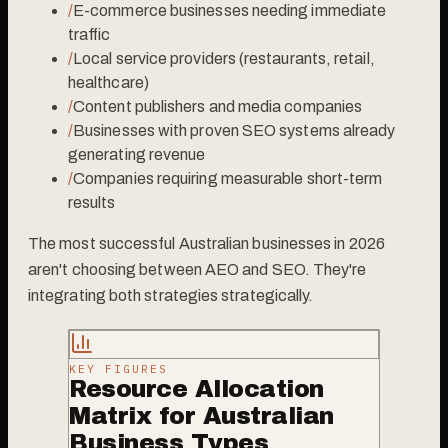
/
E-commerce businesses needing immediate
traffic
/
Local service providers (restaurants, retail,
healthcare)
/
Content publishers and media companies
/
Businesses with proven SEO systems already
generating revenue
/
Companies requiring measurable short-term
results
The most successful Australian businesses in 2026
aren't choosing between AEO and SEO. They're
integrating both strategies strategically.
KEY FIGURES
Resource Allocation
Matrix for Australian
Business Types