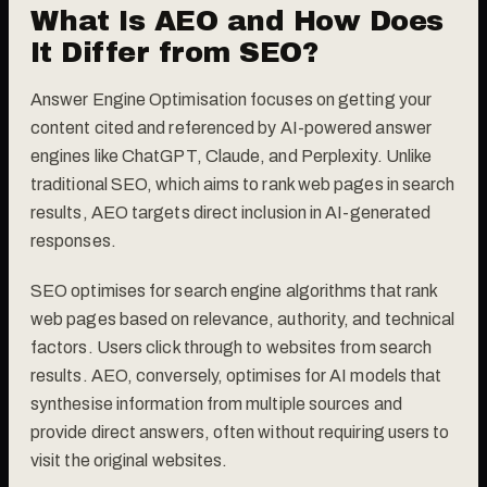
What Is AEO and How Does
It Differ from SEO?
Answer Engine Optimisation focuses on getting your
content cited and referenced by AI-powered answer
engines like ChatGPT, Claude, and Perplexity. Unlike
traditional SEO, which aims to rank web pages in search
results, AEO targets direct inclusion in AI-generated
responses.
SEO optimises for search engine algorithms that rank
web pages based on relevance, authority, and technical
factors. Users click through to websites from search
results. AEO, conversely, optimises for AI models that
synthesise information from multiple sources and
provide direct answers, often without requiring users to
visit the original websites.