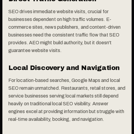
SEO drives immediate website visits, crucial for
businesses dependent on high traffic volumes. E-
commerce sites, news publishers, and content-driven
businesses need the consistent traffic flow that SEO
provides. AEO might build authority, but it doesn't
guarantee website visits.
Local Discovery and Navigation
For location-based searches, Google Maps and local
SEO remain unmatched. Restaurants, retail stores, and
service businesses serving local markets still depend
heavily on traditional local SEO visibility. Answer
engines excel at providing information but struggle with
real-time availability, booking, and navigation.