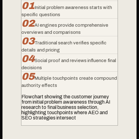
0
1
Initial problem awareness starts with
specific questions
0
2
AI engines provide comprehensive
overviews and comparisons
0
3
Traditional search verifies specific
details and pricing
0
4
Social proof and reviews influence final
decisions
0
5
Multiple touchpoints create compound
authority effects
Flowchart showing the customer journey
from initial problem awareness through AI
research to final business selection,
highlighting touchpoints where AEO and
SEO strategies intersect