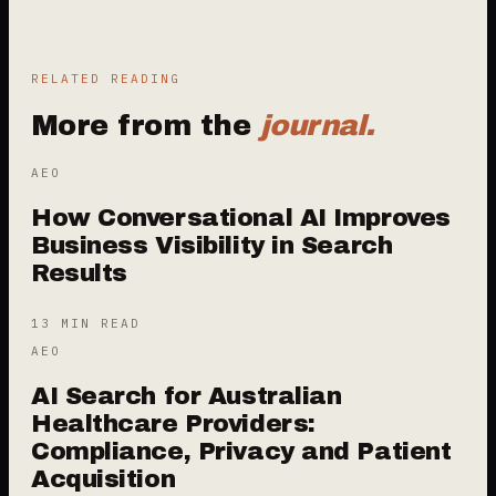
RELATED READING
More from the
journal.
AEO
How Conversational AI Improves
Business Visibility in Search
Results
13 MIN READ
AEO
AI Search for Australian
Healthcare Providers:
Compliance, Privacy and Patient
Acquisition