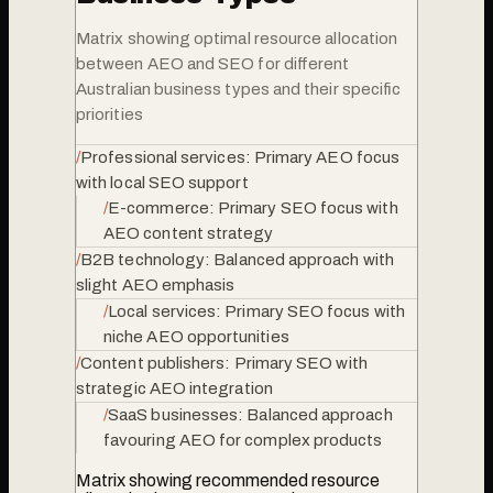
Matrix showing optimal resource allocation
between AEO and SEO for different
Australian business types and their specific
priorities
/
Professional services: Primary AEO focus
with local SEO support
/
E-commerce: Primary SEO focus with
AEO content strategy
/
B2B technology: Balanced approach with
slight AEO emphasis
/
Local services: Primary SEO focus with
niche AEO opportunities
/
Content publishers: Primary SEO with
strategic AEO integration
/
SaaS businesses: Balanced approach
favouring AEO for complex products
Matrix showing recommended resource