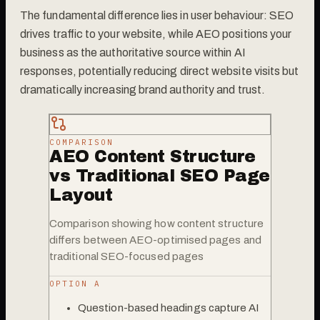
The fundamental difference lies in user behaviour: SEO
drives traffic to your website, while AEO positions your
business as the authoritative source within AI
responses, potentially reducing direct website visits but
dramatically increasing brand authority and trust.
COMPARISON
AEO Content Structure
vs Traditional SEO Page
Layout
Comparison showing how content structure
differs between AEO-optimised pages and
traditional SEO-focused pages
OPTION A
Question-based headings capture AI