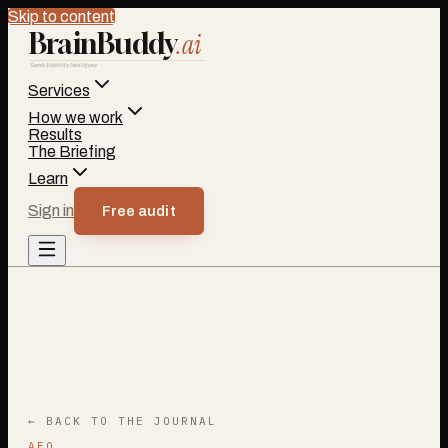
Skip to content
BrainBuddy
.ai
Search Visibility Intelligence
Services
How we work
Results
The Briefing
Learn
Sign in
Free audit
← BACK TO THE JOURNAL
AEO