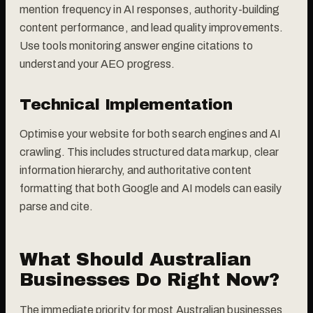
mention frequency in AI responses, authority-building
content performance, and lead quality improvements.
Use tools monitoring answer engine citations to
understand your AEO progress.
Technical Implementation
Optimise your website for both search engines and AI
crawling. This includes structured data markup, clear
information hierarchy, and authoritative content
formatting that both Google and AI models can easily
parse and cite.
What Should Australian
Businesses Do Right Now?
The immediate priority for most Australian businesses