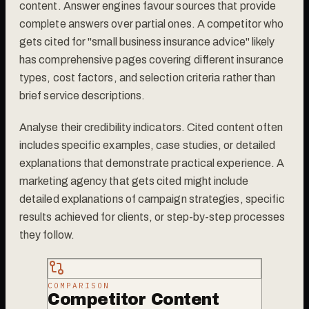
content. Answer engines favour sources that provide
complete answers over partial ones. A competitor who
gets cited for "small business insurance advice" likely
has comprehensive pages covering different insurance
types, cost factors, and selection criteria rather than
brief service descriptions.
Analyse their credibility indicators. Cited content often
includes specific examples, case studies, or detailed
explanations that demonstrate practical experience. A
marketing agency that gets cited might include
detailed explanations of campaign strategies, specific
results achieved for clients, or step-by-step processes
they follow.
COMPARISON
Competitor Content