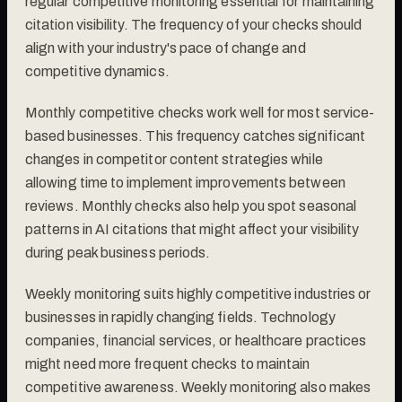
regular competitive monitoring essential for maintaining
citation visibility. The frequency of your checks should
align with your industry's pace of change and
competitive dynamics.
Monthly competitive checks work well for most service-
based businesses. This frequency catches significant
changes in competitor content strategies while
allowing time to implement improvements between
reviews. Monthly checks also help you spot seasonal
patterns in AI citations that might affect your visibility
during peak business periods.
Weekly monitoring suits highly competitive industries or
businesses in rapidly changing fields. Technology
companies, financial services, or healthcare practices
might need more frequent checks to maintain
competitive awareness. Weekly monitoring also makes