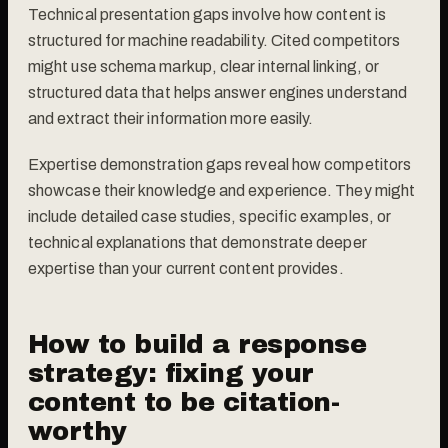
Technical presentation gaps involve how content is
structured for machine readability. Cited competitors
might use schema markup, clear internal linking, or
structured data that helps answer engines understand
and extract their information more easily.
Expertise demonstration gaps reveal how competitors
showcase their knowledge and experience. They might
include detailed case studies, specific examples, or
technical explanations that demonstrate deeper
expertise than your current content provides.
How to build a response
strategy: fixing your
content to be citation-
worthy