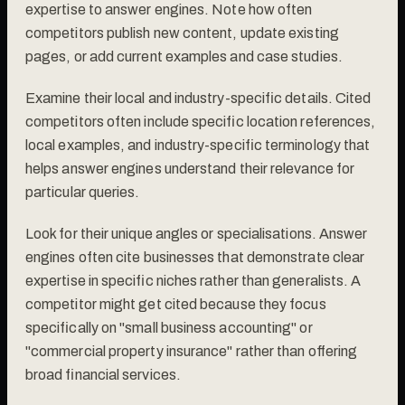
expertise to answer engines. Note how often
competitors publish new content, update existing
pages, or add current examples and case studies.
Examine their local and industry-specific details. Cited
competitors often include specific location references,
local examples, and industry-specific terminology that
helps answer engines understand their relevance for
particular queries.
Look for their unique angles or specialisations. Answer
engines often cite businesses that demonstrate clear
expertise in specific niches rather than generalists. A
competitor might get cited because they focus
specifically on "small business accounting" or
"commercial property insurance" rather than offering
broad financial services.