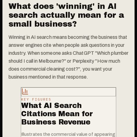
What does 'winning' in AI
search actually mean for a
small business?
Winning in AI search means becoming the business that
answer engines cite when people ask questions in your
industry. When someone asks ChatGPT "Which plumber
should I call in Melbourne?" or Perplexity "How much
does commercial cleaning cost?", you want your
business mentioned in that response.
KEY FIGURES
What AI Search
Citations Mean for
Business Revenue
Illustrates the commercial value of appearing