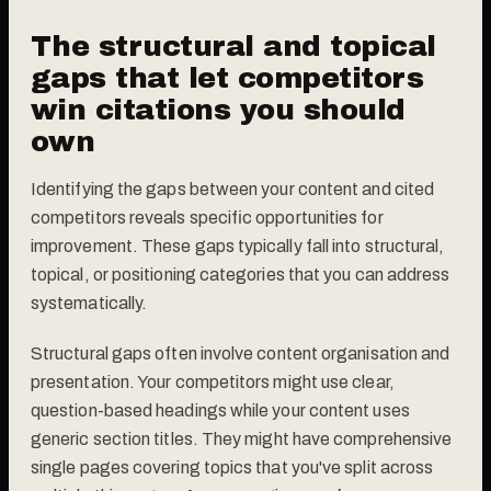
The structural and topical
gaps that let competitors
win citations you should
own
Identifying the gaps between your content and cited
competitors reveals specific opportunities for
improvement. These gaps typically fall into structural,
topical, or positioning categories that you can address
systematically.
Structural gaps often involve content organisation and
presentation. Your competitors might use clear,
question-based headings while your content uses
generic section titles. They might have comprehensive
single pages covering topics that you've split across