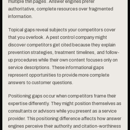
multiple thin pages. Answer engines prefer
authoritative, complete resources over fragmented
information.
Topical gaps reveal subjects your competitors cover
that you overlook. A pest control company might
discover competitors get cited because they explain
prevention strategies, treatment timelines, and follow-
up procedures while their own content focuses only on
service descriptions. These informational gaps
represent opportunities to provide more complete
answers to customer questions.
Positioning gaps occur when competitors frame their
expertise differently. They might position themselves as
consultants or advisors while you present as a service
provider. This positioning difference affects how answer
engines perceive their authority and citation-worthiness