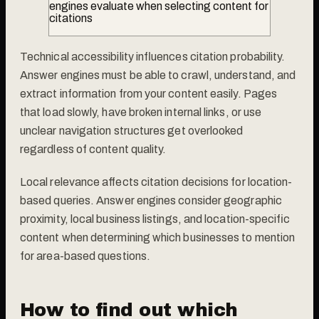
engines evaluate when selecting content for
citations
Technical accessibility influences citation probability.
Answer engines must be able to crawl, understand, and
extract information from your content easily. Pages
that load slowly, have broken internal links, or use
unclear navigation structures get overlooked
regardless of content quality.
Local relevance affects citation decisions for location-
based queries. Answer engines consider geographic
proximity, local business listings, and location-specific
content when determining which businesses to mention
for area-based questions.
How to find out which