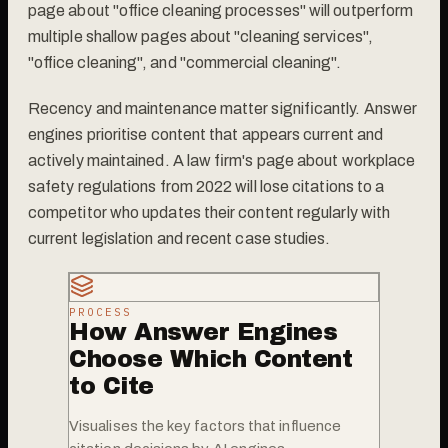
page about "office cleaning processes" will outperform
multiple shallow pages about "cleaning services",
"office cleaning", and "commercial cleaning".
Recency and maintenance matter significantly. Answer
engines prioritise content that appears current and
actively maintained. A law firm's page about workplace
safety regulations from 2022 will lose citations to a
competitor who updates their content regularly with
current legislation and recent case studies.
PROCESS
How Answer Engines
Choose Which Content
to Cite
Visualises the key factors that influence