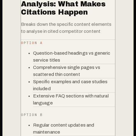
Analysis: What Makes
Citations Happen
Breaks down the specific content elements
to analyse in cited competitor content
OPTION A
Question-based headings vs generic
service titles
Comprehensive single pages vs
scattered thin content
Specific examples and case studies
included
Extensive FAQ sections with natural
language
OPTION B
Regular content updates and
maintenance