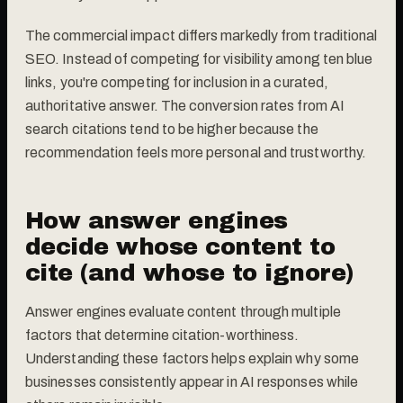
The commercial impact differs markedly from traditional
SEO. Instead of competing for visibility among ten blue
links, you're competing for inclusion in a curated,
authoritative answer. The conversion rates from AI
search citations tend to be higher because the
recommendation feels more personal and trustworthy.
How answer engines
decide whose content to
cite (and whose to ignore)
Answer engines evaluate content through multiple
factors that determine citation-worthiness.
Understanding these factors helps explain why some
businesses consistently appear in AI responses while