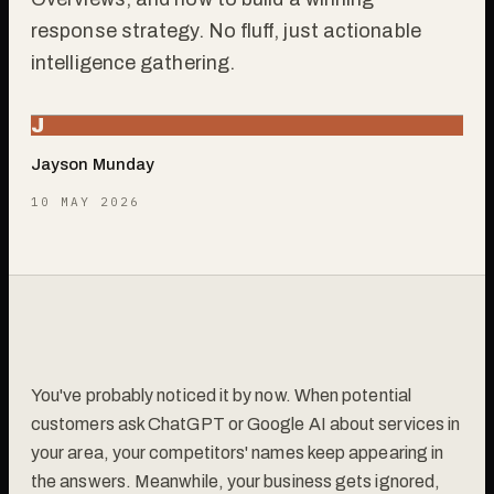
response strategy. No fluff, just actionable
intelligence gathering.
J
Jayson Munday
10 MAY 2026
You've probably noticed it by now. When potential
customers ask ChatGPT or Google AI about services in
your area, your competitors' names keep appearing in
the answers. Meanwhile, your business gets ignored,