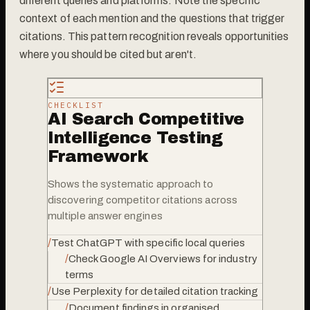
different queries and platforms. Note the specific
context of each mention and the questions that trigger
citations. This pattern recognition reveals opportunities
where you should be cited but aren't.
CHECKLIST
AI Search Competitive
Intelligence Testing
Framework
Shows the systematic approach to
discovering competitor citations across
multiple answer engines
/
Test ChatGPT with specific local queries
/
Check Google AI Overviews for industry
terms
/
Use Perplexity for detailed citation tracking
/
Document findings in organised