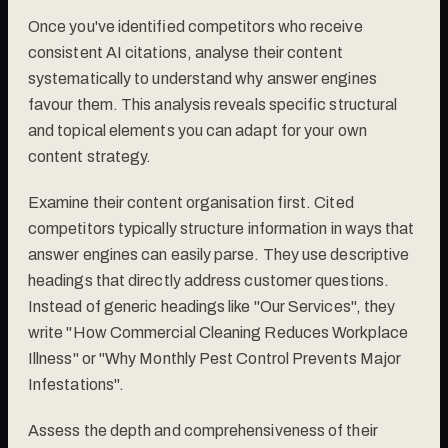
Once you've identified competitors who receive
consistent AI citations, analyse their content
systematically to understand why answer engines
favour them. This analysis reveals specific structural
and topical elements you can adapt for your own
content strategy.
Examine their content organisation first. Cited
competitors typically structure information in ways that
answer engines can easily parse. They use descriptive
headings that directly address customer questions.
Instead of generic headings like "Our Services", they
write "How Commercial Cleaning Reduces Workplace
Illness" or "Why Monthly Pest Control Prevents Major
Infestations".
Assess the depth and comprehensiveness of their