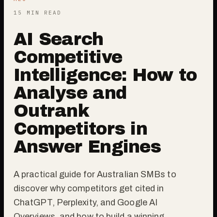
15 MIN READ
AI Search
Competitive
Intelligence: How to
Analyse and
Outrank
Competitors in
Answer Engines
A practical guide for Australian SMBs to
discover why competitors get cited in
ChatGPT, Perplexity, and Google AI
Overviews, and how to build a winning