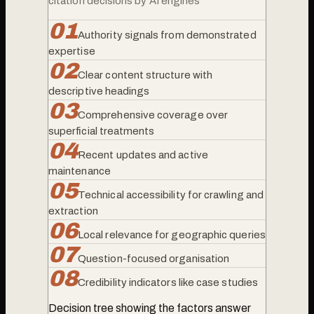
citation decisions by AI engines
0
1
Authority signals from demonstrated
expertise
0
2
Clear content structure with
descriptive headings
0
3
Comprehensive coverage over
superficial treatments
0
4
Recent updates and active
maintenance
0
5
Technical accessibility for crawling and
extraction
0
6
Local relevance for geographic queries
0
7
Question-focused organisation
0
8
Credibility indicators like case studies
Decision tree showing the factors answer