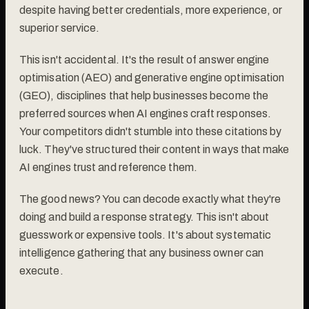
despite having better credentials, more experience, or
superior service.
This isn't accidental. It's the result of answer engine
optimisation (AEO) and generative engine optimisation
(GEO), disciplines that help businesses become the
preferred sources when AI engines craft responses.
Your competitors didn't stumble into these citations by
luck. They've structured their content in ways that make
AI engines trust and reference them.
The good news? You can decode exactly what they're
doing and build a response strategy. This isn't about
guesswork or expensive tools. It's about systematic
intelligence gathering that any business owner can
execute.