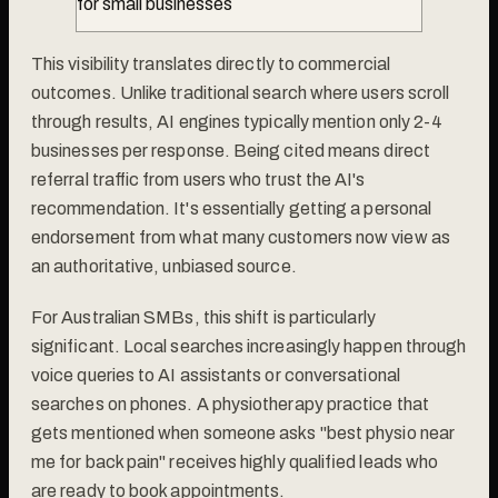
for small businesses
This visibility translates directly to commercial
outcomes. Unlike traditional search where users scroll
through results, AI engines typically mention only 2-4
businesses per response. Being cited means direct
referral traffic from users who trust the AI's
recommendation. It's essentially getting a personal
endorsement from what many customers now view as
an authoritative, unbiased source.
For Australian SMBs, this shift is particularly
significant. Local searches increasingly happen through
voice queries to AI assistants or conversational
searches on phones. A physiotherapy practice that
gets mentioned when someone asks "best physio near
me for back pain" receives highly qualified leads who
are ready to book appointments.