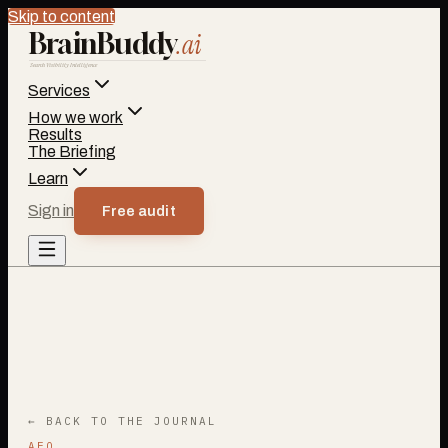
Skip to content
BrainBuddy
.ai
Search Visibility Intelligence
Services
How we work
Results
The Briefing
Learn
Sign in
Free audit
← BACK TO THE JOURNAL
AEO