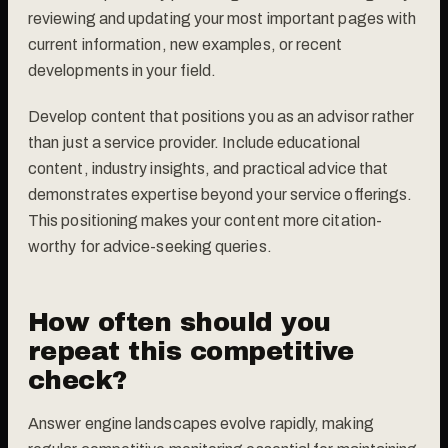
reviewing and updating your most important pages with
current information, new examples, or recent
developments in your field.
Develop content that positions you as an advisor rather
than just a service provider. Include educational
content, industry insights, and practical advice that
demonstrates expertise beyond your service offerings.
This positioning makes your content more citation-
worthy for advice-seeking queries.
How often should you
repeat this competitive
check?
Answer engine landscapes evolve rapidly, making