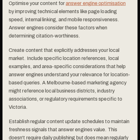
Optimise your content for
answer engine optimisation
by improving technical elements like page loading
speed, internal linking, and mobile responsiveness.
Answer engines consider these factors when
determining citation-worthiness.
Create content that explicitly addresses your local
market. Include specific location references, local
examples, and area-specific considerations that help
answer engines understand your relevance for location-
based queries. A Melbourne-based marketing agency
might reference local business districts, industry
associations, or regulatory requirements specific to
Victoria.
Establish regular content update schedules to maintain
freshness signals that answer engines value. This
doesn't require daily publishing but does mean regularly