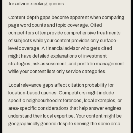
for advice-seeking queries.
Content depth gaps become apparent when comparing
page word counts and topic coverage. Cited
competitors often provide comprehensive treatments
of subjects while your content provides only surface-
level coverage. A financial advisor who gets cited
might have detailed explanations of investment
strategies, risk assessment, and portfolio management
while your content lists only service categories.
Local relevance gaps affect citation probability for
location-based queries. Competitors might include
specific neighbourhood references, local examples, or
area-specific considerations that help answer engines
understand their local expertise. Your content might be
geographically generic despite serving the same area.