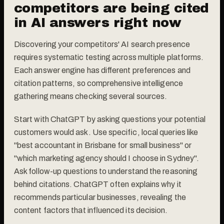
competitors are being cited
in AI answers right now
Discovering your competitors' AI search presence
requires systematic testing across multiple platforms.
Each answer engine has different preferences and
citation patterns, so comprehensive intelligence
gathering means checking several sources.
Start with ChatGPT by asking questions your potential
customers would ask. Use specific, local queries like
"best accountant in Brisbane for small business" or
"which marketing agency should I choose in Sydney".
Ask follow-up questions to understand the reasoning
behind citations. ChatGPT often explains why it
recommends particular businesses, revealing the
content factors that influenced its decision.