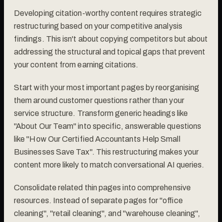
Developing citation-worthy content requires strategic
restructuring based on your competitive analysis
findings. This isn't about copying competitors but about
addressing the structural and topical gaps that prevent
your content from earning citations.
Start with your most important pages by reorganising
them around customer questions rather than your
service structure. Transform generic headings like
"About Our Team" into specific, answerable questions
like "How Our Certified Accountants Help Small
Businesses Save Tax". This restructuring makes your
content more likely to match conversational AI queries.
Consolidate related thin pages into comprehensive
resources. Instead of separate pages for "office
cleaning", "retail cleaning", and "warehouse cleaning",