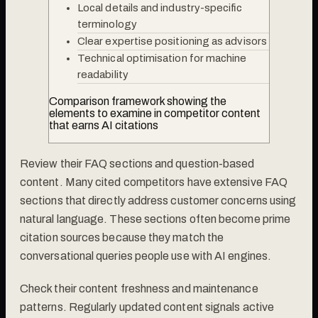
Local details and industry-specific
terminology
Clear expertise positioning as advisors
Technical optimisation for machine
readability
Comparison framework showing the
elements to examine in competitor content
that earns AI citations
Review their FAQ sections and question-based
content. Many cited competitors have extensive FAQ
sections that directly address customer concerns using
natural language. These sections often become prime
citation sources because they match the
conversational queries people use with AI engines.
Check their content freshness and maintenance
patterns. Regularly updated content signals active