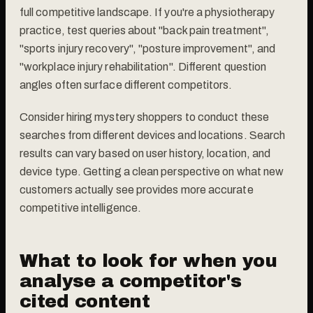
full competitive landscape. If you're a physiotherapy
practice, test queries about "back pain treatment",
"sports injury recovery", "posture improvement", and
"workplace injury rehabilitation". Different question
angles often surface different competitors.
Consider hiring mystery shoppers to conduct these
searches from different devices and locations. Search
results can vary based on user history, location, and
device type. Getting a clean perspective on what new
customers actually see provides more accurate
competitive intelligence.
What to look for when you
analyse a competitor's
cited content