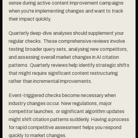
sense during active content improvement campaigns
when you're implementing changes and want to track
their impact quickly.
Quarterly deep-dive analyses should supplement your
regular checks. These comprehensive reviews involve
testing broader query sets, analysing new competitors,
and assessing overall market changes in AI citation
patterns. Quarterly reviews help identify strategic shifts
that might require significant content restructuring
rather than incremental improvements.
Event-triggered checks become necessary when
industry changes occur. New regulations, major
competitor launches, or significant algorithm updates
might shift citation patterns suddenly. Having a process
for rapid competitive assessment helps you respond
quickly to market changes.