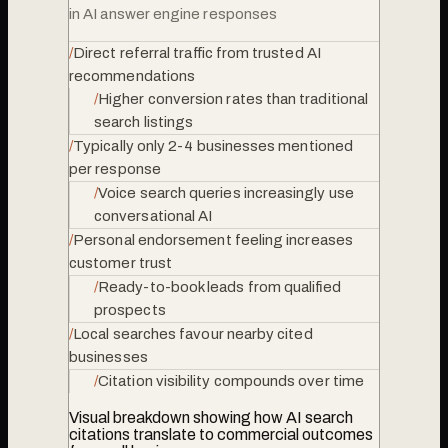
in AI answer engine responses
/
Direct referral traffic from trusted AI
recommendations
/
Higher conversion rates than traditional
search listings
/
Typically only 2-4 businesses mentioned
per response
/
Voice search queries increasingly use
conversational AI
/
Personal endorsement feeling increases
customer trust
/
Ready-to-book leads from qualified
prospects
/
Local searches favour nearby cited
businesses
/
Citation visibility compounds over time
Visual breakdown showing how AI search
citations translate to commercial outcomes