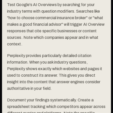
Test Google's AI Overviews by searching for your
industry terms with question modifiers. Searches like
"how to choose commercial insurance broker" or "what
makes a good financial advisor" will trigger AI Overview
responses that cite specific businesses or content
sources. Note which companies appear and in what
context.
Perplexity provides particularly detailed citation
information. When you ask industry questions,
Perplexity shows exactly which websites and pages it
used to construct its answer. This gives you direct
insight into the content that answer engines consider
authoritative in your field.
Document your findings systematically. Create a
spreadsheet tracking which competitors appear across