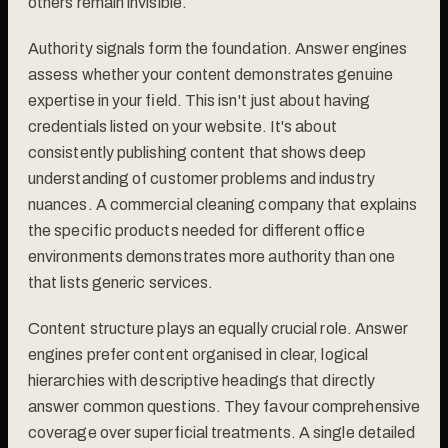
others remain invisible.
Authority signals form the foundation. Answer engines
assess whether your content demonstrates genuine
expertise in your field. This isn't just about having
credentials listed on your website. It's about
consistently publishing content that shows deep
understanding of customer problems and industry
nuances. A commercial cleaning company that explains
the specific products needed for different office
environments demonstrates more authority than one
that lists generic services.
Content structure plays an equally crucial role. Answer
engines prefer content organised in clear, logical
hierarchies with descriptive headings that directly
answer common questions. They favour comprehensive
coverage over superficial treatments. A single detailed