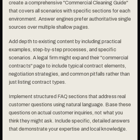
create a comprehensive "Commercial Cleaning Guide"
that covers all scenarios with specific sections for each
environment. Answer engines prefer authoritative single
sources over multiple shallow pages.
Add depth to existing content by including practical
examples, step-by-step processes, and specific
scenarios. A legal firm might expand their "commercial
contracts" page to include typical contract elements,
negotiation strategies, and common pitfalls rather than
just listing contract types.
Implement structured FAQ sections that address real
customer questions using natural language. Base these
questions on actual customer inquiries, not what you
think they might ask. Include specific, detailed answers
that demonstrate your expertise and local knowledge.