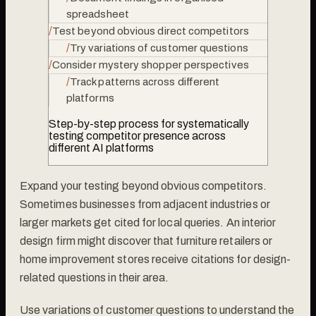
spreadsheet
/
Test beyond obvious direct competitors
/
Try variations of customer questions
/
Consider mystery shopper perspectives
/
Track patterns across different
platforms
Step-by-step process for systematically
testing competitor presence across
different AI platforms
Expand your testing beyond obvious competitors.
Sometimes businesses from adjacent industries or
larger markets get cited for local queries. An interior
design firm might discover that furniture retailers or
home improvement stores receive citations for design-
related questions in their area.
Use variations of customer questions to understand the