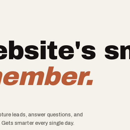
bsite's s
ember.
apture leads, answer questions, and
 Gets smarter every single day.