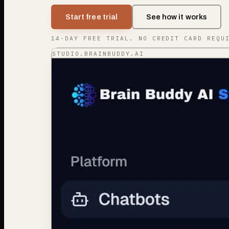
Start free trial
See how it works
14-DAY FREE TRIAL. NO CREDIT CARD REQU
STUDIO.BRAINBUDDY.AI