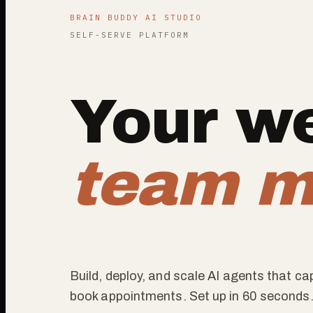
BRAIN BUDDY AI STUDIO
SELF-SERVE PLATFORM
Your we
team m
Build, deploy, and scale AI agents that c
book appointments. Set up in 60 seconds.