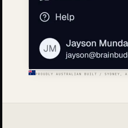
PROUDLY AUSTRALIAN BUILT / SYDNEY, A