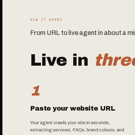
HOW IT WORKS
From URL to live agent in about a mi
Live in
thre
1
Paste your website URL
Your agent crawls your site in seconds,
extracting services, FAQs, brand colours, and