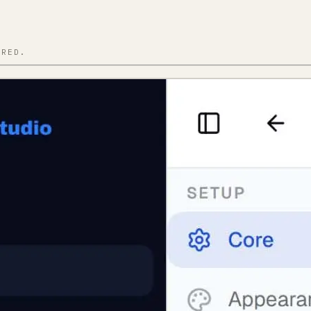
IRED.