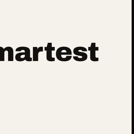
martest