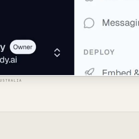
USTRALIA