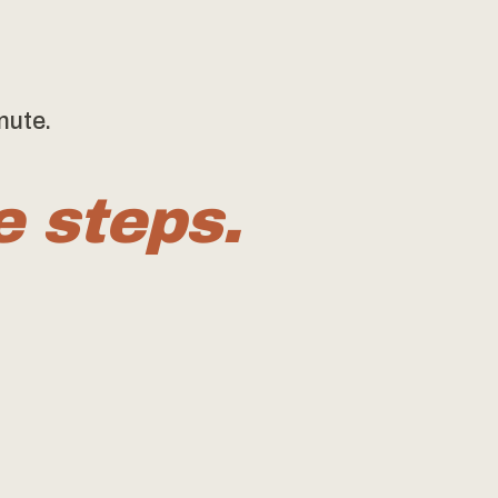
nute.
e steps.