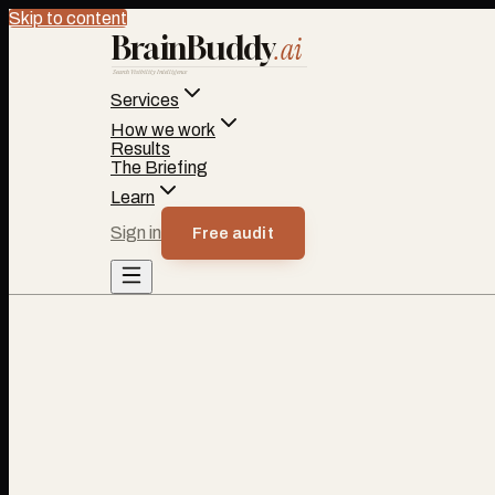
Skip to content
BrainBuddy
.ai
Search Visibility Intelligence
Services
How we work
Results
The Briefing
Learn
Sign in
Free audit