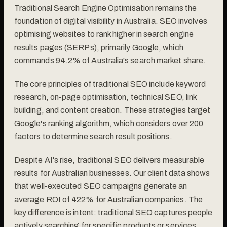
Traditional Search Engine Optimisation remains the
foundation of digital visibility in Australia. SEO involves
optimising websites to rank higher in search engine
results pages (SERPs), primarily Google, which
commands 94.2% of Australia's search market share.
The core principles of traditional SEO include keyword
research, on-page optimisation, technical SEO, link
building, and content creation. These strategies target
Google's ranking algorithm, which considers over 200
factors to determine search result positions.
Despite AI's rise, traditional SEO delivers measurable
results for Australian businesses. Our client data shows
that well-executed SEO campaigns generate an
average ROI of 422% for Australian companies. The
key difference is intent: traditional SEO captures people
actively searching for specific products or services.