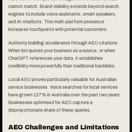
cannot match. Brand visibility extends beyond search
engines to include voice assistants, smart speakers,
and AI chatbots. This multi-platform presence
increases touchpoints with potential customers.
Authority building accelerates through AEO citations.
When Siri quotes your business as a source, or when
ChatGPT references your data, it establishes
credibility more powerfully than traditional backlinks.
Local AEO proves particularly valuable for Australian
service businesses. Voice searches for local services
have grown 127% in Australia over the past two years.
Businesses optimised for AEO capture a
disproportionate share of these queries.
AEO Challenges and Limitations