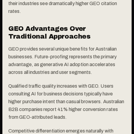
their industries see dramatically higher GEO citation
rates.
GEO Advantages Over
Traditional Approaches
GEO provides several unique benefits for Australian
businesses. Future-proofing represents the primary
advantage, as generative AI adoption accelerates
across all industries and user segments.
Qualified traffic quality increases with GEO. Users
consulting AI for business decisions typically have
higher purchase intent than casual browsers. Australian
B2B companies report 41% higher conversion rates
from GEO-attributed leads.
Competitive differentiation emerges naturally with