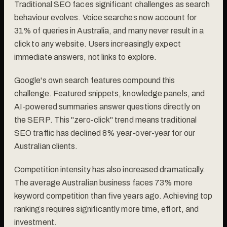
Traditional SEO faces significant challenges as search
behaviour evolves. Voice searches now account for
31% of queries in Australia, and many never result in a
click to any website. Users increasingly expect
immediate answers, not links to explore.
Google's own search features compound this
challenge. Featured snippets, knowledge panels, and
AI-powered summaries answer questions directly on
the SERP. This "zero-click" trend means traditional
SEO traffic has declined 8% year-over-year for our
Australian clients.
Competition intensity has also increased dramatically.
The average Australian business faces 73% more
keyword competition than five years ago. Achieving top
rankings requires significantly more time, effort, and
investment.