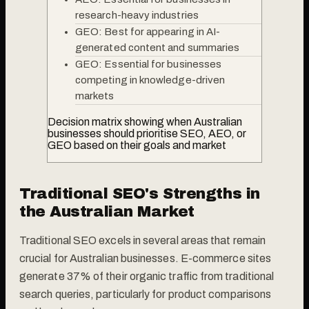
research-heavy industries
GEO: Best for appearing in AI-
generated content and summaries
GEO: Essential for businesses
competing in knowledge-driven
markets
Decision matrix showing when Australian
businesses should prioritise SEO, AEO, or
GEO based on their goals and market
Traditional SEO's Strengths in
the Australian Market
Traditional SEO excels in several areas that remain
crucial for Australian businesses. E-commerce sites
generate 37% of their organic traffic from traditional
search queries, particularly for product comparisons