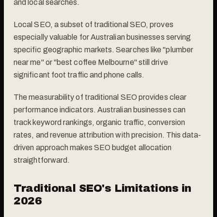
and local searches.
Local SEO, a subset of traditional SEO, proves
especially valuable for Australian businesses serving
specific geographic markets. Searches like "plumber
near me" or "best coffee Melbourne" still drive
significant foot traffic and phone calls.
The measurability of traditional SEO provides clear
performance indicators. Australian businesses can
track keyword rankings, organic traffic, conversion
rates, and revenue attribution with precision. This data-
driven approach makes SEO budget allocation
straightforward.
Traditional SEO's Limitations in
2026