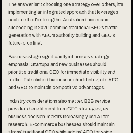
The answer isn't choosing one strategy over others, it's
implementing an integrated approach that leverages
each method's strengths. Australian businesses
succeeding in 2026 combine traditional SEO's traffic
generation with AEO's authority building and GEO's
future-proofing.
Business stage significantly influences strategy
emphasis. Startups and new businesses should
prioritise traditional SEO for immediate visibility and
traffic. Established businesses should integrate AEO
and GEO to maintain competitive advantages.
Industry considerations also matter. B2B service
providers benefit most from GEO strategies, as
business decision-makers increasingly use AI for
research. E-commerce businesses should maintain
strong traditional SEO while adding AEO for voice