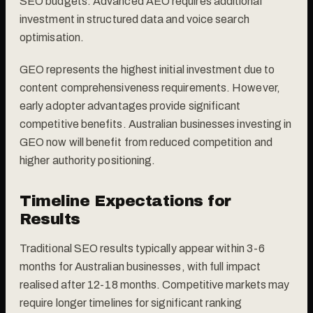
SEO budgets. Advanced AEO requires additional
investment in structured data and voice search
optimisation.
GEO represents the highest initial investment due to
content comprehensiveness requirements. However,
early adopter advantages provide significant
competitive benefits. Australian businesses investing in
GEO now will benefit from reduced competition and
higher authority positioning.
Timeline Expectations for
Results
Traditional SEO results typically appear within 3-6
months for Australian businesses, with full impact
realised after 12-18 months. Competitive markets may
require longer timelines for significant ranking