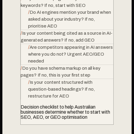
keywords? If no, start with SEO
/
Do AI engines mention your brand when
asked about your industry? If no,
prioritise AEO
/
Is your content being cited as a source in AI-
generated answers? If no, add GEO
/
Are competitors appearing in AI answers
where you do not? Urgent AEO/GEO
needed
/
Do you have schema markup on all key
pages? If no, this is your first step
/
Is your content structured with
question-based headings? If no,
restructure for AEO
Decision checklist to help Australian
businesses determine whether to start with
SEO, AEO, or GEO optimisation