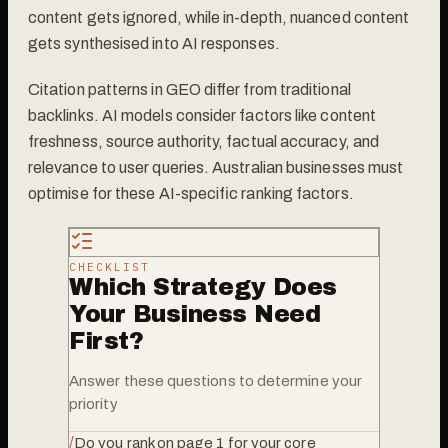
content gets ignored, while in-depth, nuanced content
gets synthesised into AI responses.
Citation patterns in GEO differ from traditional
backlinks. AI models consider factors like content
freshness, source authority, factual accuracy, and
relevance to user queries. Australian businesses must
optimise for these AI-specific ranking factors.
CHECKLIST
Which Strategy Does
Your Business Need
First?
Answer these questions to determine your
priority
/
Do you rank on page 1 for your core