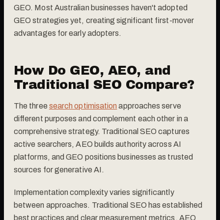
GEO. Most Australian businesses haven't adopted
GEO strategies yet, creating significant first-mover
advantages for early adopters.
How Do GEO, AEO, and
Traditional SEO Compare?
The three
search optimisation
approaches serve
different purposes and complement each other in a
comprehensive strategy. Traditional SEO captures
active searchers, AEO builds authority across AI
platforms, and GEO positions businesses as trusted
sources for generative AI.
Implementation complexity varies significantly
between approaches. Traditional SEO has established
best practices and clear measurement metrics. AEO