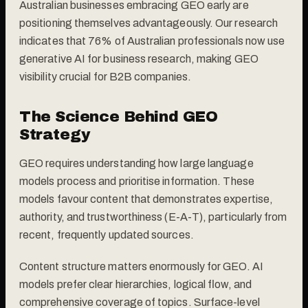
Australian businesses embracing GEO early are
positioning themselves advantageously. Our research
indicates that 76% of Australian professionals now use
generative AI for business research, making GEO
visibility crucial for B2B companies.
The Science Behind GEO
Strategy
GEO requires understanding how large language
models process and prioritise information. These
models favour content that demonstrates expertise,
authority, and trustworthiness (E-A-T), particularly from
recent, frequently updated sources.
Content structure matters enormously for GEO. AI
models prefer clear hierarchies, logical flow, and
comprehensive coverage of topics. Surface-level