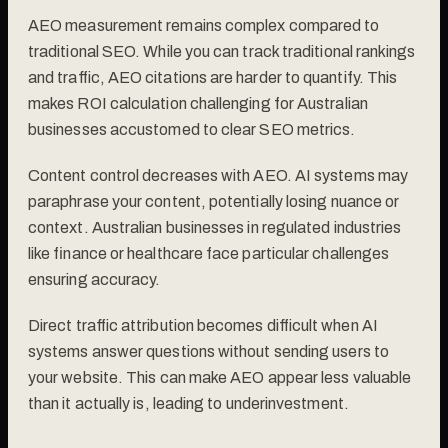
AEO measurement remains complex compared to
traditional SEO. While you can track traditional rankings
and traffic, AEO citations are harder to quantify. This
makes ROI calculation challenging for Australian
businesses accustomed to clear SEO metrics.
Content control decreases with AEO. AI systems may
paraphrase your content, potentially losing nuance or
context. Australian businesses in regulated industries
like finance or healthcare face particular challenges
ensuring accuracy.
Direct traffic attribution becomes difficult when AI
systems answer questions without sending users to
your website. This can make AEO appear less valuable
than it actually is, leading to underinvestment.