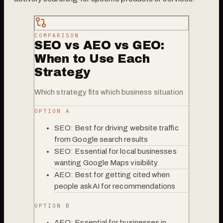
COMPARISON
SEO vs AEO vs GEO:
When to Use Each
Strategy
Which strategy fits which business situation
OPTION A
SEO: Best for driving website traffic
from Google search results
SEO: Essential for local businesses
wanting Google Maps visibility
AEO: Best for getting cited when
people ask AI for recommendations
OPTION B
AEO: Essential for businesses in