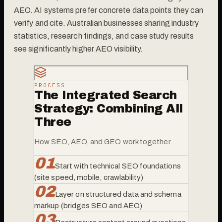
AEO. AI systems prefer concrete data points they can
verify and cite. Australian businesses sharing industry
statistics, research findings, and case study results
see significantly higher AEO visibility.
PROCESS
The Integrated Search
Strategy: Combining All
Three
How SEO, AEO, and GEO work together
0
1
Start with technical SEO foundations
(site speed, mobile, crawlability)
0
2
Layer on structured data and schema
markup (bridges SEO and AEO)
0
3