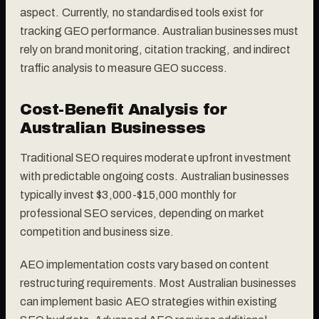
aspect. Currently, no standardised tools exist for
tracking GEO performance. Australian businesses must
rely on brand monitoring, citation tracking, and indirect
traffic analysis to measure GEO success.
Cost-Benefit Analysis for
Australian Businesses
Traditional SEO requires moderate upfront investment
with predictable ongoing costs. Australian businesses
typically invest $3,000-$15,000 monthly for
professional SEO services, depending on market
competition and business size.
AEO implementation costs vary based on content
restructuring requirements. Most Australian businesses
can implement basic AEO strategies within existing