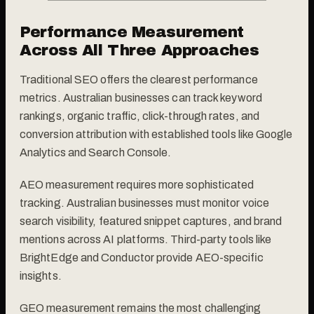
Performance Measurement
Across All Three Approaches
Traditional SEO offers the clearest performance
metrics. Australian businesses can track keyword
rankings, organic traffic, click-through rates, and
conversion attribution with established tools like Google
Analytics and Search Console.
AEO measurement requires more sophisticated
tracking. Australian businesses must monitor voice
search visibility, featured snippet captures, and brand
mentions across AI platforms. Third-party tools like
BrightEdge and Conductor provide AEO-specific
insights.
GEO measurement remains the most challenging