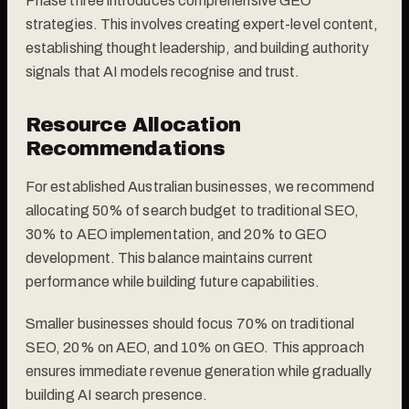
Phase three introduces comprehensive GEO
strategies. This involves creating expert-level content,
establishing thought leadership, and building authority
signals that AI models recognise and trust.
Resource Allocation
Recommendations
For established Australian businesses, we recommend
allocating 50% of search budget to traditional SEO,
30% to AEO implementation, and 20% to GEO
development. This balance maintains current
performance while building future capabilities.
Smaller businesses should focus 70% on traditional
SEO, 20% on AEO, and 10% on GEO. This approach
ensures immediate revenue generation while gradually
building AI search presence.