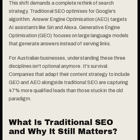
This shift demands a complete rethink of search
strategy. Traditional SEO optimises for Google's
algorithm. Answer Engine Optimisation (AEO) targets
AI assistants like Siri and Alexa. Generative Engine
Optimisation (GEO) focuses on large language models
that generate answers instead of serving links.
For Australian businesses, understanding these three
disciplines isn't optional anymore. It's survival.
Companies that adapt their content strategy to include
GEO and AEO alongside traditional SEO are capturing
47% more qualified leads than those stuck in the old
paradigm.
What Is Traditional SEO
and Why It Still Matters?