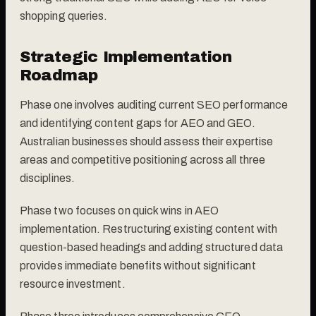
shopping queries.
Strategic Implementation
Roadmap
Phase one involves auditing current SEO performance
and identifying content gaps for AEO and GEO.
Australian businesses should assess their expertise
areas and competitive positioning across all three
disciplines.
Phase two focuses on quick wins in AEO
implementation. Restructuring existing content with
question-based headings and adding structured data
provides immediate benefits without significant
resource investment.