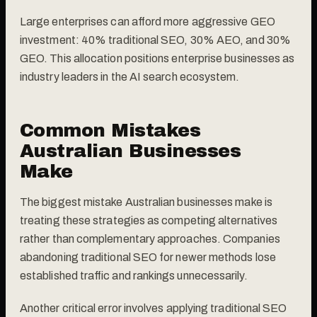
Large enterprises can afford more aggressive GEO
investment: 40% traditional SEO, 30% AEO, and 30%
GEO. This allocation positions enterprise businesses as
industry leaders in the AI search ecosystem.
Common Mistakes
Australian Businesses
Make
The biggest mistake Australian businesses make is
treating these strategies as competing alternatives
rather than complementary approaches. Companies
abandoning traditional SEO for newer methods lose
established traffic and rankings unnecessarily.
Another critical error involves applying traditional SEO