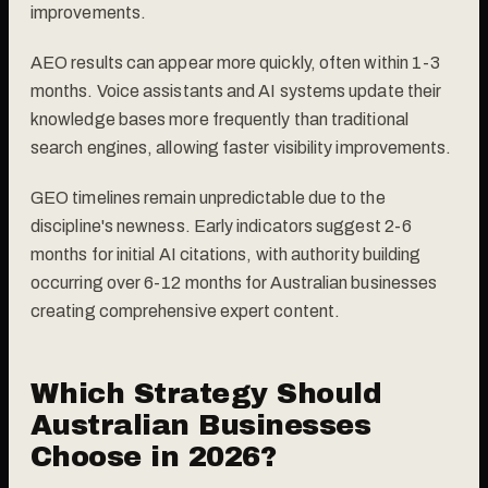
improvements.
AEO results can appear more quickly, often within 1-3
months. Voice assistants and AI systems update their
knowledge bases more frequently than traditional
search engines, allowing faster visibility improvements.
GEO timelines remain unpredictable due to the
discipline's newness. Early indicators suggest 2-6
months for initial AI citations, with authority building
occurring over 6-12 months for Australian businesses
creating comprehensive expert content.
Which Strategy Should
Australian Businesses
Choose in 2026?