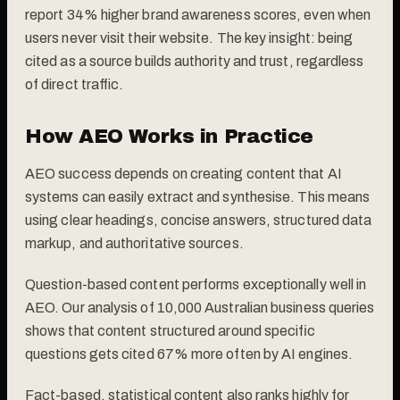
report 34% higher brand awareness scores, even when
users never visit their website. The key insight: being
cited as a source builds authority and trust, regardless
of direct traffic.
How AEO Works in Practice
AEO success depends on creating content that AI
systems can easily extract and synthesise. This means
using clear headings, concise answers, structured data
markup, and authoritative sources.
Question-based content performs exceptionally well in
AEO. Our analysis of 10,000 Australian business queries
shows that content structured around specific
questions gets cited 67% more often by AI engines.
Fact-based, statistical content also ranks highly for