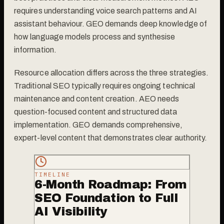
requires understanding voice search patterns and AI
assistant behaviour. GEO demands deep knowledge of
how language models process and synthesise
information.
Resource allocation differs across the three strategies.
Traditional SEO typically requires ongoing technical
maintenance and content creation. AEO needs
question-focused content and structured data
implementation. GEO demands comprehensive,
expert-level content that demonstrates clear authority.
TIMELINE
6-Month Roadmap: From
SEO Foundation to Full
AI Visibility