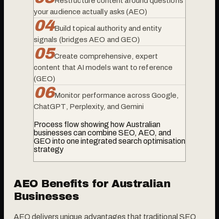
Restructure content around questions
your audience actually asks (AEO)
0
4
Build topical authority and entity
signals (bridges AEO and GEO)
0
5
Create comprehensive, expert
content that AI models want to reference
(GEO)
0
6
Monitor performance across Google,
ChatGPT, Perplexity, and Gemini
Process flow showing how Australian
businesses can combine SEO, AEO, and
GEO into one integrated search optimisation
strategy
AEO Benefits for Australian
Businesses
AEO delivers unique advantages that traditional SEO