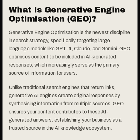
What Is Generative Engine
Optimisation (GEO)?
Generative Engine Optimisation is the newest discipline
in search strategy, specifically targeting large
language models like GPT-4, Claude, and Gemini. GEO
optimises content to be included in AI-generated
responses, which increasingly serve as the primary
source of information for users.
Unlike traditional search engines that return links,
generative AI engines create original responses by
synthesising information from multiple sources. GEO
ensures your content contributes to these AI-
generated answers, establishing your business as a
trusted source in the AI knowledge ecosystem.