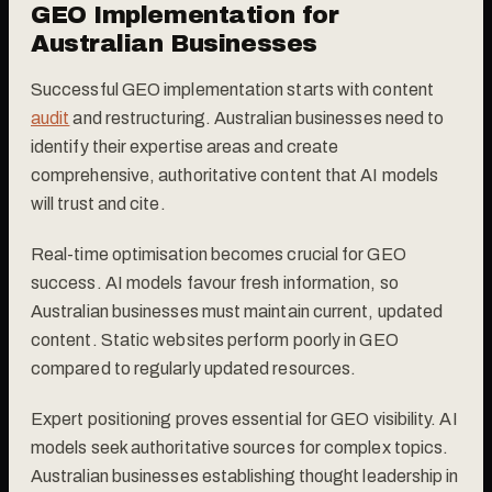
GEO Implementation for
Australian Businesses
Successful GEO implementation starts with content
audit
and restructuring. Australian businesses need to
identify their expertise areas and create
comprehensive, authoritative content that AI models
will trust and cite.
Real-time optimisation becomes crucial for GEO
success. AI models favour fresh information, so
Australian businesses must maintain current, updated
content. Static websites perform poorly in GEO
compared to regularly updated resources.
Expert positioning proves essential for GEO visibility. AI
models seek authoritative sources for complex topics.
Australian businesses establishing thought leadership in