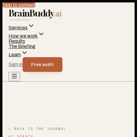
Skip to content
BrainBuddy
.ai
Search Visibility Intelligence
Services
How we work
Results
The Briefing
Learn
Sign in
Free audit
← BACK TO THE JOURNAL
AI SEARCH