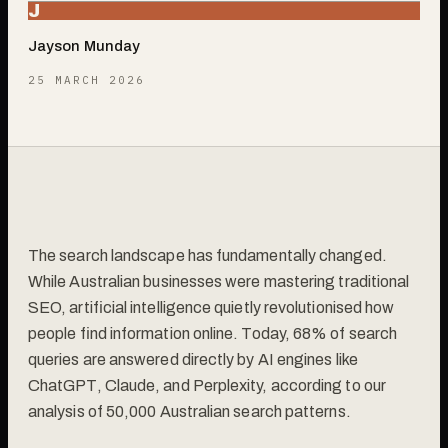
J
Jayson Munday
25 MARCH 2026
The search landscape has fundamentally changed.
While Australian businesses were mastering traditional
SEO, artificial intelligence quietly revolutionised how
people find information online. Today, 68% of search
queries are answered directly by AI engines like
ChatGPT, Claude, and Perplexity, according to our
analysis of 50,000 Australian search patterns.