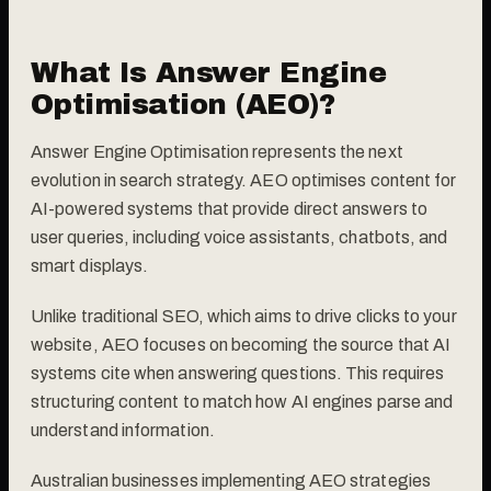
What Is Answer Engine
Optimisation (AEO)?
Answer Engine Optimisation represents the next
evolution in search strategy. AEO optimises content for
AI-powered systems that provide direct answers to
user queries, including voice assistants, chatbots, and
smart displays.
Unlike traditional SEO, which aims to drive clicks to your
website, AEO focuses on becoming the source that AI
systems cite when answering questions. This requires
structuring content to match how AI engines parse and
understand information.
Australian businesses implementing AEO strategies