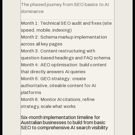
The phased journey from SEO basics to AI
dominance
Month 1: Technical SEO audit and fixes (site
speed, mobile, indexing)
Month 2: Schema markup implementation
across all key pages
Month 3: Content restructuring with
question-based headings and FAQ schema
Month 4: AEO optimisation: build content
that directly answers AI queries
Month 5: GEO strategy: create
authoritative, citeable content for AI
platforms
Month 6: Monitor AI citations, refine
strategy, scale what works
Six-month implementation timeline for
Australian businesses to build from basic
SEO to comprehensive AI search visibility