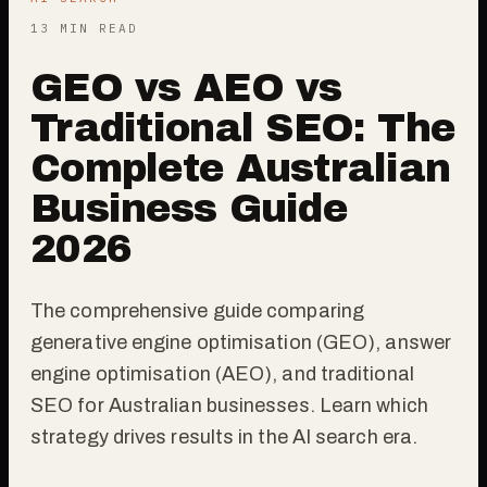
13 MIN READ
GEO vs AEO vs
Traditional SEO: The
Complete Australian
Business Guide
2026
The comprehensive guide comparing
generative engine optimisation (GEO), answer
engine optimisation (AEO), and traditional
SEO for Australian businesses. Learn which
strategy drives results in the AI search era.