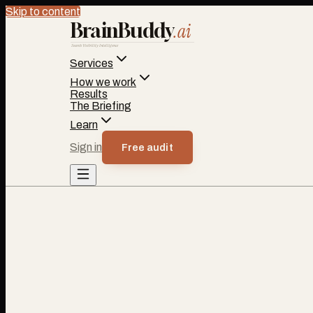
Skip to content
BrainBuddy
.ai
Search Visibility Intelligence
Services
How we work
Results
The Briefing
Learn
Sign in
Free audit