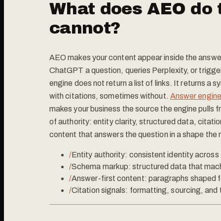
What does AEO do 
cannot?
AEO makes your content appear inside the answer 
ChatGPT a question, queries Perplexity, or trigge
engine does not return a list of links. It returns 
with citations, sometimes without.
Answer engine
makes your business the source the engine pulls fro
of authority: entity clarity, structured data, citat
content that answers the question in a shape the
/
Entity authority: consistent identity acros
/
Schema markup: structured data that mach
/
Answer-first content: paragraphs shaped for
/
Citation signals: formatting, sourcing, and