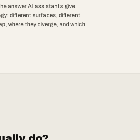
he answer AI assistants give.
gy: different surfaces, different
ap, where they diverge, and which
ally do?