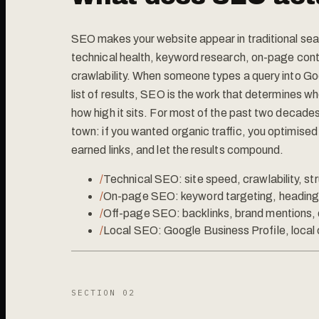
SEO makes your website appear in traditional sear
technical health, keyword research, on-page conte
crawlability. When someone types a query into Go
list of results, SEO is the work that determines 
how high it sits. For most of the past two decades
town: if you wanted organic traffic, you optimised 
earned links, and let the results compound.
/
Technical SEO: site speed, crawlability, st
/
On-page SEO: keyword targeting, heading 
/
Off-page SEO: backlinks, brand mentions, 
/
Local SEO: Google Business Profile, local c
SECTION 0
2