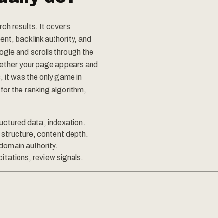
ch results. It covers
nt, backlink authority, and
ogle and scrolls through the
whether your page appears and
, it was the only game in
for the ranking algorithm,
ructured data, indexation.
structure, content depth.
domain authority.
itations, review signals.