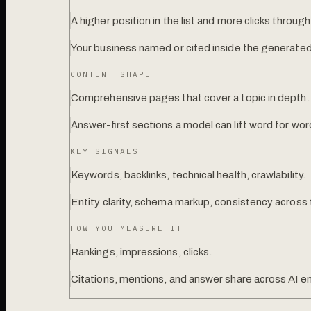
A higher position in the list and more clicks through
Your business named or cited inside the generated
CONTENT SHAPE
Comprehensive pages that cover a topic in depth.
Answer-first sections a model can lift word for wor
KEY SIGNALS
Keywords, backlinks, technical health, crawlability.
Entity clarity, schema markup, consistency across
HOW YOU MEASURE IT
Rankings, impressions, clicks.
Citations, mentions, and answer share across AI e