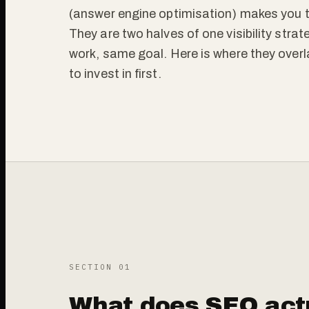
(answer engine optimisation) makes you t
They are two halves of one visibility strate
work, same goal. Here is where they overl
to invest in first.
SECTION 0
1
What does SEO actu