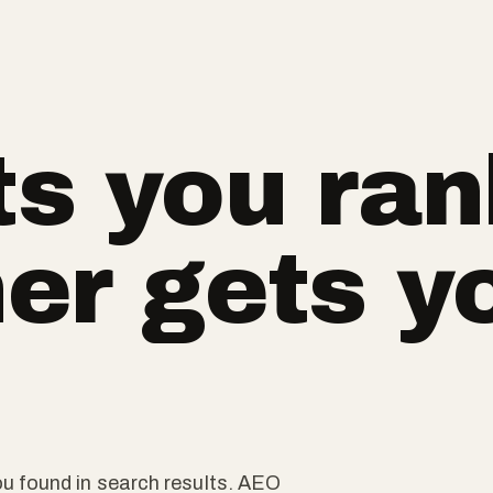
s you ran
er gets y
u found in search results. AEO