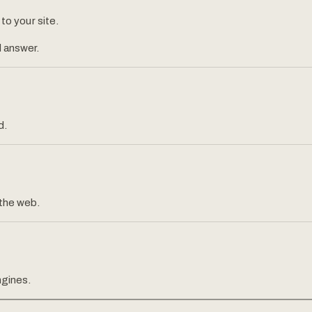
 to your site.
 answer.
d.
 the web.
ngines.