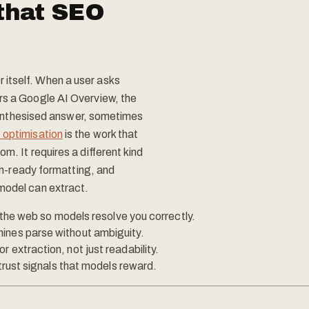
that SEO
itself. When a user asks
rs a Google AI Overview, the
a synthesised answer, sometimes
 optimisation
is the work that
m. It requires a different kind
ion-ready formatting, and
 model can extract.
s the web so models resolve you correctly.
ines parse without ambiguity.
 extraction, not just readability.
 trust signals that models reward.