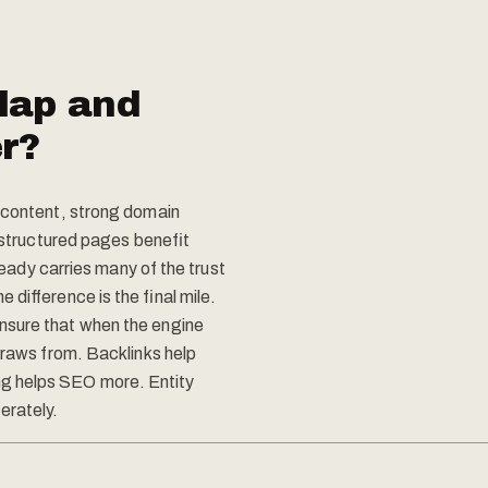
lap and
er?
y content, strong domain
l-structured pages benefit
lready carries many of the trust
 difference is the final mile.
nsure that when the engine
draws from. Backlinks help
g helps SEO more. Entity
rately.