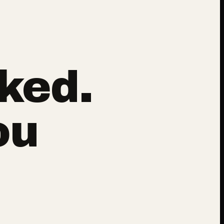
ked.
ou