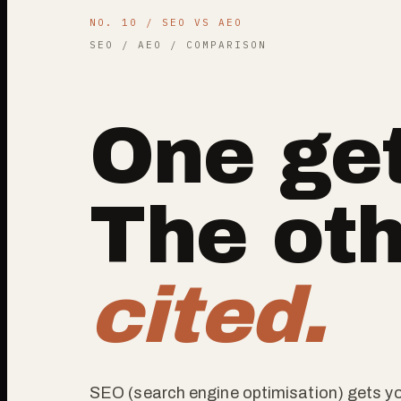
NO. 10 / SEO VS AEO
SEO / AEO / COMPARISON
One get
The oth
cited.
SEO (search engine optimisation) gets yo