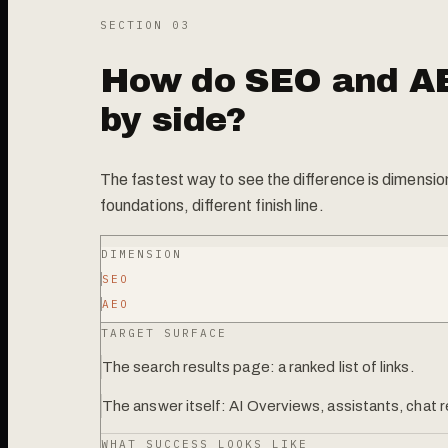
SECTION 0
3
How do SEO and A
by side?
The fastest way to see the difference is dimensi
foundations, different finish line.
DIMENSION
SEO
AEO
TARGET SURFACE
The search results page: a ranked list of links.
The answer itself: AI Overviews, assistants, chat
WHAT SUCCESS LOOKS LIKE