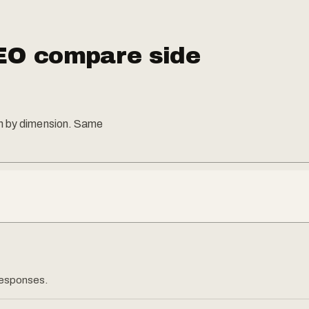
EO compare side
on by dimension. Same
 responses.