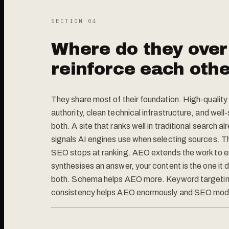
SECTION 0
4
Where do they over
reinforce each oth
They share most of their foundation. High-qualit
authority, clean technical infrastructure, and wel
both. A site that ranks well in traditional search a
signals AI engines use when selecting sources. The
SEO stops at ranking. AEO extends the work to e
synthesises an answer, your content is the one it 
both. Schema helps AEO more. Keyword targetin
consistency helps AEO enormously and SEO mode