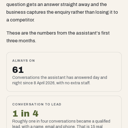
question gets an answer straight away and the
business captures the enquiry rather than losing it to
a competitor.
These are the numbers from the assistant's first
three months.
ALWAYS ON
61
Conversations the assistant has answered day and
night since 8 April 2026, with no extra staff.
CONVERSATION TO LEAD
1 in 4
Roughly one in four conversations became a qualified
lead, with a name, email and phone. That is 15 real