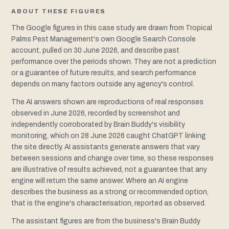
ABOUT THESE FIGURES
The Google figures in this case study are drawn from Tropical
Palms Pest Management's own Google Search Console
account, pulled on 30 June 2026, and describe past
performance over the periods shown. They are not a prediction
or a guarantee of future results, and search performance
depends on many factors outside any agency's control.
The AI answers shown are reproductions of real responses
observed in June 2026, recorded by screenshot and
independently corroborated by Brain Buddy's visibility
monitoring, which on 28 June 2026 caught ChatGPT linking
the site directly. AI assistants generate answers that vary
between sessions and change over time, so these responses
are illustrative of results achieved, not a guarantee that any
engine will return the same answer. Where an AI engine
describes the business as a strong or recommended option,
that is the engine's characterisation, reported as observed.
The assistant figures are from the business's Brain Buddy