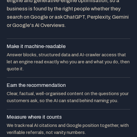
engine and generative-engine optimisation, so a
business is found by the right people whether they
search on Google or ask ChatGPT, Perplexity, Gemini
or Google's AI Overviews.
Make it machine-readable
Answer blocks, structured data and AI-crawler access that
let an engine read exactly who you are and what you do, then
quote it.
Earn the recommendation
Clear, factual, well-organised content on the questions your
customers ask, so the AI can stand behind naming you.
Measure where it counts
We track real AI citations and Google position together, with
verifiable referrals, not vanity numbers.