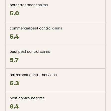
borer treatment
cairns
5.0
commercial pest control
cairns
5.4
best pest control
cairns
5.7
cairns pest control services
6.3
pest control near me
6.4