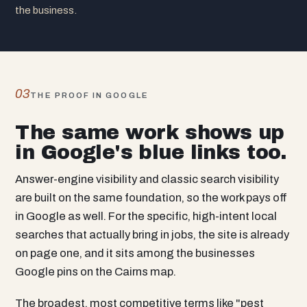
the business.
03
THE PROOF IN GOOGLE
The same work shows up
in Google's blue links too.
Answer-engine visibility and classic search visibility
are built on the same foundation, so the work pays off
in Google as well. For the specific, high-intent local
searches that actually bring in jobs, the site is already
on page one, and it sits among the businesses
Google pins on the Cairns map.
The broadest, most competitive terms like "pest