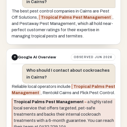
in Cairns?
The best pest control companies in Cairns are Pest
Off Solutions,
Tropical Palms Pest Management
,
and Pestaway Pest Management, which all hold near-
perfect customer ratings for their expertise in
managing tropical pests and termites.
Google AI Overview
OBSERVED JUN 2026
Who should I contact about cockroaches
in Cairns?
Reliable local operators include
Tropical Palms Pest
Management
, Rentokil Cairns and Flick Pest Control.
Tropical Palms Pest Management
–
a highly rated
local service that offers targeted, pet-safe
treatments and backs their internal cockroach
treatments with a 6-month guarantee. You can reach
their team at 0432 229 104.