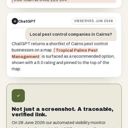
ChatGPT
OBSERVED JUN 2026
Local pest control companies in Cairns?
ChatGPT returns a shortlist of Cairns pest control
businesses on a map.
Tropical Palms Pest
Management
is surfaced as a recommended option,
shown with a 5.0 rating and pinned to the top of the
map.
Not just a screenshot. A traceable,
verified link.
On 28 June 2026 our automated visibility monitor