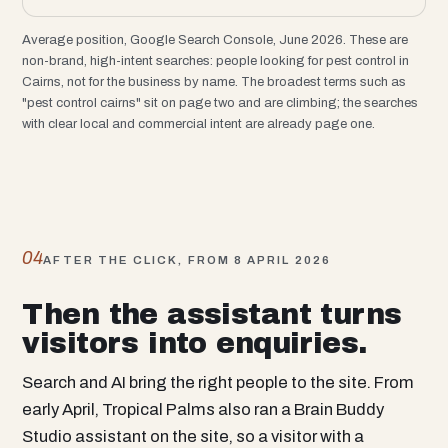
Average position, Google Search Console, June 2026. These are
non-brand, high-intent searches: people looking for pest control in
Cairns, not for the business by name. The broadest terms such as
"pest control cairns" sit on page two and are climbing; the searches
with clear local and commercial intent are already page one.
04
AFTER THE CLICK, FROM 8 APRIL 2026
Then the assistant turns
visitors into enquiries.
Search and AI bring the right people to the site. From
early April, Tropical Palms also ran a Brain Buddy
Studio assistant on the site, so a visitor with a