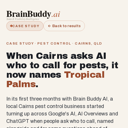
BrainBuddy
.ai
Search Visibility Intelligence
← Back to results
CASE STUDY
CASE STUDY · PEST CONTROL · CAIRNS, QLD
When Cairns asks AI
who to call for pests, it
now names
Tropical
Palms
.
In its first three months with Brain Buddy AI, a
local Cairns pest control business started
turning up across Google's AI, AI Overviews and
ChatGPT when people ask who to call, named