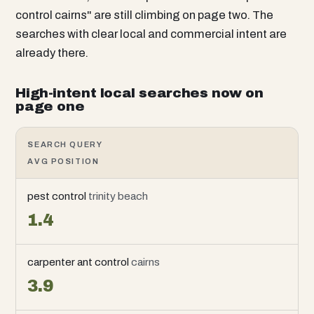
control cairns" are still climbing on page two. The
searches with clear local and commercial intent are
already there.
High-intent local searches now on
page one
SEARCH QUERY
AVG POSITION
pest control
trinity beach
1.4
carpenter ant control
cairns
3.9