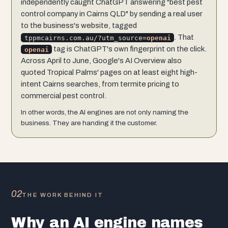
independently caught ChatGPT answering "best pest
control company in Cairns QLD" by sending a real user
to the business's website, tagged
. That
tppmcairns.com.au/?utm_source=
openai
tag is ChatGPT's own fingerprint on the click.
openai
Across April to June, Google's AI Overview also
quoted Tropical Palms' pages on at least eight high-
intent Cairns searches, from termite pricing to
commercial pest control.
In other words, the AI engines are not only naming the
business. They are handing it the customer.
02
THE WORK BEHIND IT
Why an AI engine names