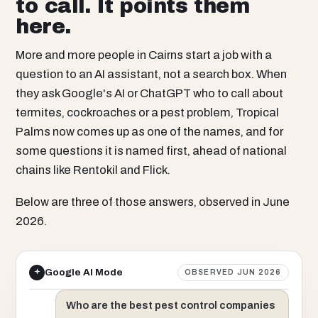
to call. It points them
here.
More and more people in Cairns start a job with a
question to an AI assistant, not a search box. When
they ask Google's AI or ChatGPT who to call about
termites, cockroaches or a pest problem, Tropical
Palms now comes up as one of the names, and for
some questions it is named first, ahead of national
chains like Rentokil and Flick.
Below are three of those answers, observed in June
2026.
Google AI Mode
OBSERVED JUN 2026
Who are the best pest control companies