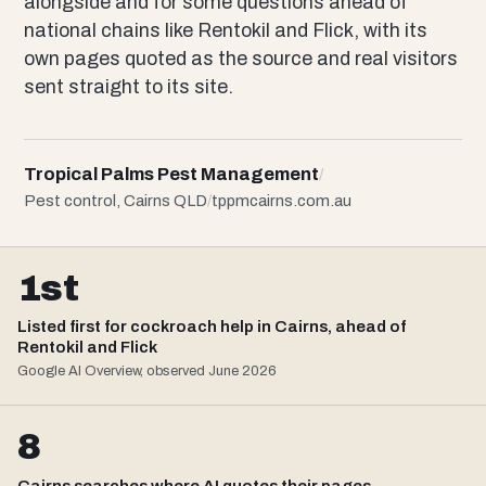
alongside and for some questions ahead of
national chains like Rentokil and Flick, with its
own pages quoted as the source and real visitors
sent straight to its site.
Tropical Palms Pest Management
/
Pest control, Cairns QLD
/
tppmcairns.com.au
1st
Listed first for cockroach help in Cairns, ahead of
Rentokil and Flick
Google AI Overview, observed June 2026
8
Cairns searches where AI quotes their pages