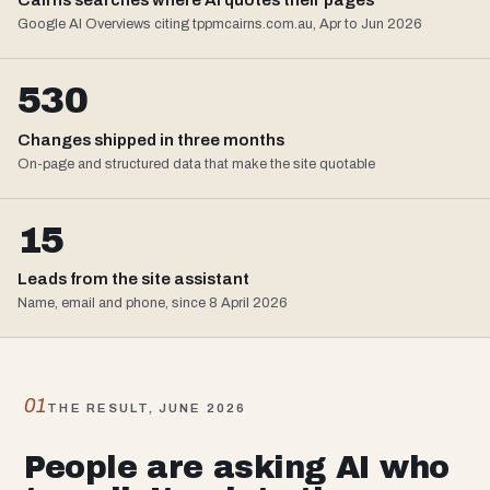
Google AI Overviews citing tppmcairns.com.au, Apr to Jun 2026
530
Changes shipped in three months
On-page and structured data that make the site quotable
15
Leads from the site assistant
Name, email and phone, since 8 April 2026
01
THE RESULT, JUNE 2026
People are asking AI who