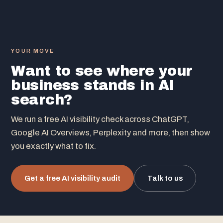
YOUR MOVE
Want to see where your
business stands in AI
search?
We run a free AI visibility check across ChatGPT,
Google AI Overviews, Perplexity and more, then show
you exactly what to fix.
Get a free AI visibility audit
Talk to us