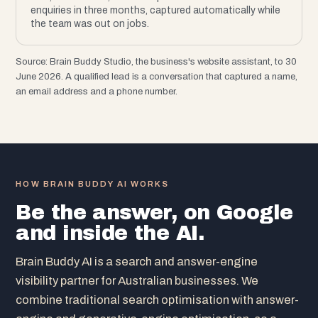
enquiries in three months, captured automatically while
the team was out on jobs.
Source: Brain Buddy Studio, the business's website assistant, to 30
June 2026. A qualified lead is a conversation that captured a name,
an email address and a phone number.
HOW BRAIN BUDDY AI WORKS
Be the answer, on Google
and inside the AI.
Brain Buddy AI is a search and answer-engine
visibility partner for Australian businesses. We
combine traditional search optimisation with answer-