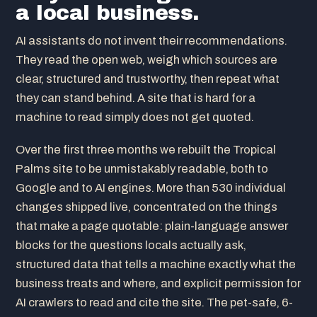
a local business.
AI assistants do not invent their recommendations.
They read the open web, weigh which sources are
clear, structured and trustworthy, then repeat what
they can stand behind. A site that is hard for a
machine to read simply does not get quoted.
Over the first three months we rebuilt the Tropical
Palms site to be unmistakably readable, both to
Google and to AI engines. More than 530 individual
changes shipped live, concentrated on the things
that make a page quotable: plain-language answer
blocks for the questions locals actually ask,
structured data that tells a machine exactly what the
business treats and where, and explicit permission for
AI crawlers to read and cite the site. The pet-safe, 6-