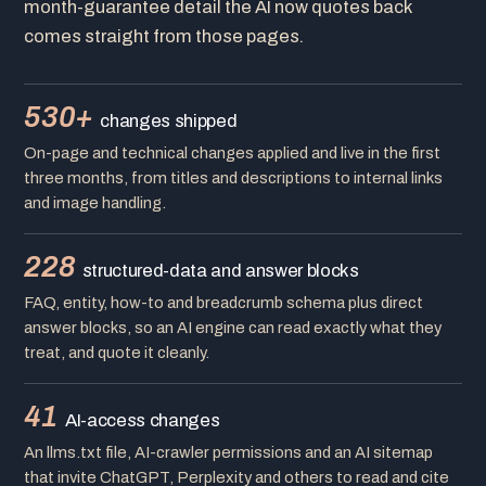
month-guarantee detail the AI now quotes back
comes straight from those pages.
530+
changes shipped
On-page and technical changes applied and live in the first
three months, from titles and descriptions to internal links
and image handling.
228
structured-data and answer blocks
FAQ, entity, how-to and breadcrumb schema plus direct
answer blocks, so an AI engine can read exactly what they
treat, and quote it cleanly.
41
AI-access changes
An llms.txt file, AI-crawler permissions and an AI sitemap
that invite ChatGPT, Perplexity and others to read and cite